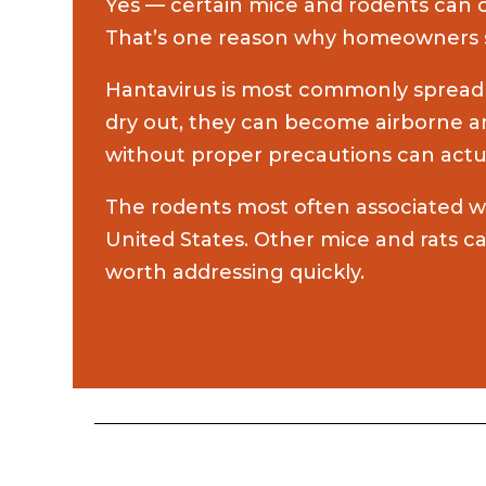
Yes — certain mice and rodents can ca
That’s one reason why homeowners sho
Hantavirus is most commonly spread t
dry out, they can become airborne a
without proper precautions can actua
The rodents most often associated wi
United States. Other mice and rats 
worth addressing quickly.