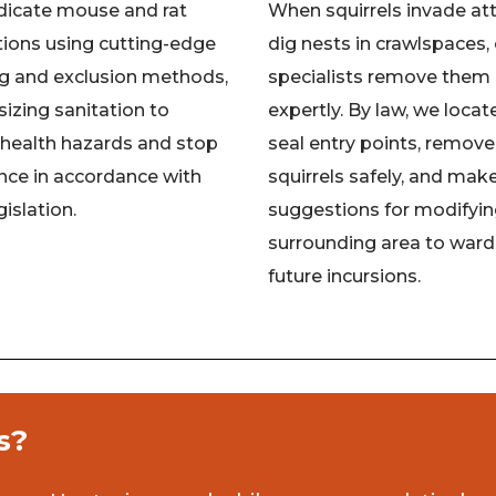
dicate mouse and rat
When squirrels invade att
tions using cutting-edge
dig nests in crawlspaces,
ng and exclusion methods,
specialists remove them
zing sanitation to
expertly. By law, we locat
 health hazards and stop
seal entry points, remove
nce in accordance with
squirrels safely, and mak
gislation.
suggestions for modifyin
surrounding area to ward
future incursions.
s?