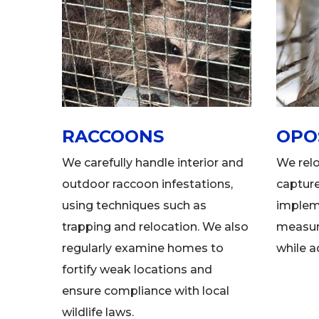
RACCOONS
OPO
We carefully handle interior and
We rel
outdoor raccoon infestations,
captur
using techniques such as
implem
trapping and relocation. We also
measure
regularly examine homes to
while a
fortify weak locations and
ensure compliance with local
wildlife laws.