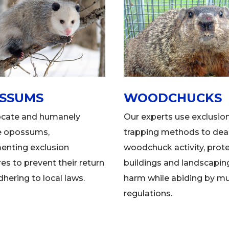
SSUMS
WOODCHUCKS
ocate and humanely
Our experts use exclusio
e opossums,
trapping methods to deal
enting exclusion
woodchuck activity, prot
s to prevent their return
buildings and landscapin
dhering to local laws.
harm while abiding by mu
regulations.