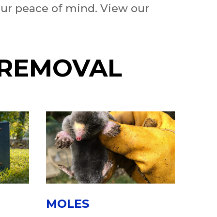
our peace of mind. View our
 REMOVAL
MOLES