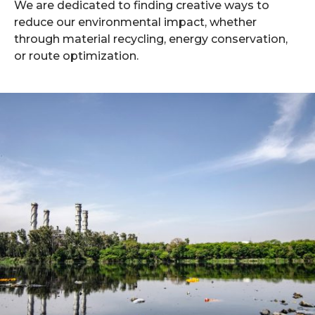
We are dedicated to finding creative ways to
reduce our environmental impact, whether
through material recycling, energy conservation,
or route optimization.