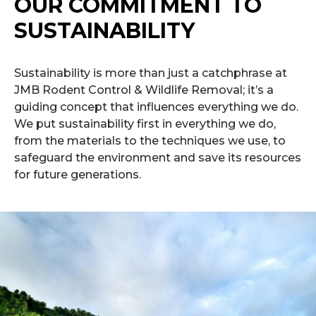
OUR COMMITMENT TO
SUSTAINABILITY
Sustainability is more than just a catchphrase at
JMB Rodent Control & Wildlife Removal; it’s a
guiding concept that influences everything we do.
We put sustainability first in everything we do,
from the materials to the techniques we use, to
safeguard the environment and save its resources
for future generations.