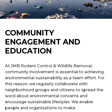
COMMUNITY
ENGAGEMENT AND
EDUCATION
At JMB Rodent Control & Wildlife Removal,
community involvement is essential to achieving
environmental sustainability as a team effort. For
this reason, we regularly collaborate with
neighborhood groups and citizens to spread the
word about environmental concerns and
encourage sustainable lifestyles. We enable
people and organizations to make