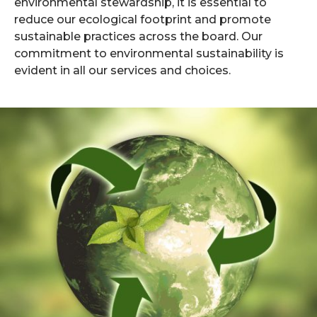
environmental stewardship, it is essential to
reduce our ecological footprint and promote
sustainable practices across the board. Our
commitment to environmental sustainability is
evident in all our services and choices.