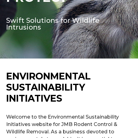
Swift Solutions for Wildlife
Intrusions
ENVIRONMENTAL
SUSTAINABILITY
INITIATIVES
Welcome to the Environmental Sustainability
Initiatives website for JMB Rodent Control &
Wildlife Removal. As a business devoted to