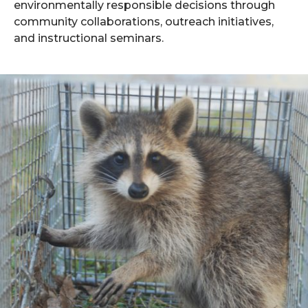
environmentally responsible decisions through
community collaborations, outreach initiatives,
and instructional seminars.