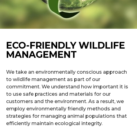
ECO-FRIENDLY WILDLIFE
MANAGEMENT
We take an environmentally conscious approach
to wildlife management as part of our
commitment. We understand how important it is
to use safe practices and materials for our
customers and the environment. As a result, we
employ environmentally friendly methods and
strategies for managing animal populations that
efficiently maintain ecological integrity.