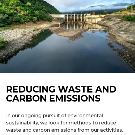
REDUCING WASTE AND
CARBON EMISSIONS
In our ongoing pursuit of environmental
sustainability, we look for methods to reduce
waste and carbon emissions from our activities.