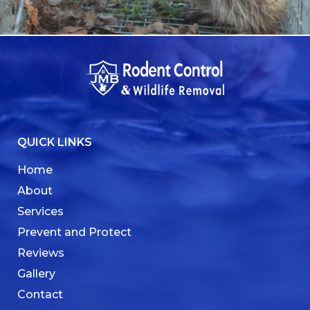
QUICK LINKS
Home
About
Services
Prevent and Protect
Reviews
Gallery
Contact