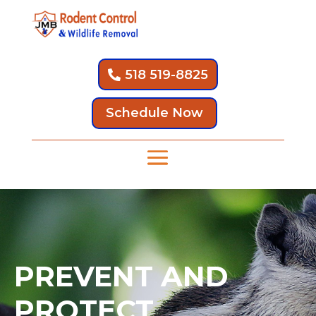
518 519-8825
Schedule Now
PREVENT AND
PROTECT