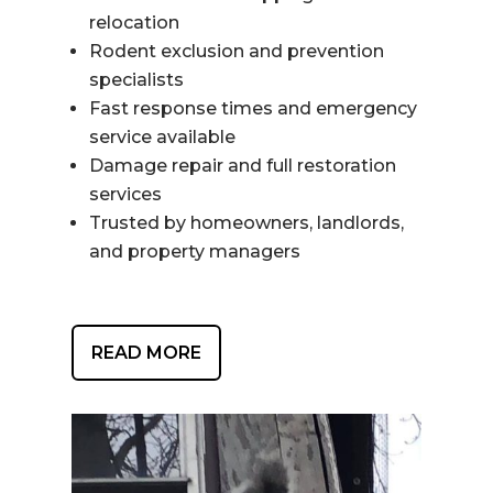
relocation
Rodent exclusion and prevention
specialists
Fast response times and emergency
service available
Damage repair and full restoration
services
Trusted by homeowners, landlords,
and property managers
READ MORE