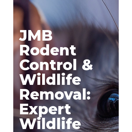
JMB
Rodent
Control &
Wildlife
Removal:
Expert
Wildlife