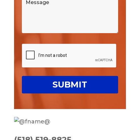
(518) 519-8825