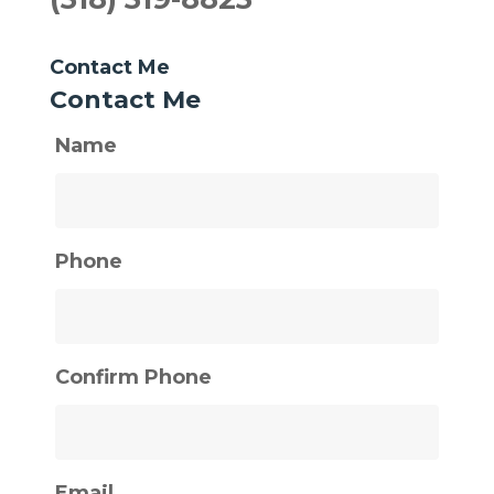
Contact Me
Contact Me
Name
Phone
Confirm Phone
Email