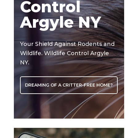
Control
Argyle NY
Your Shield Against Rodents and
Wildlife. Wildlife Control Argyle
NY.
DREAMING OF A CRITTER-FREE HOME?