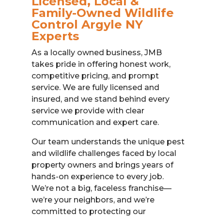
Licensed, Local &
Family-Owned Wildlife
Control Argyle NY
Experts
As a locally owned business, JMB
takes pride in offering honest work,
competitive pricing, and prompt
service. We are fully licensed and
insured, and we stand behind every
service we provide with clear
communication and expert care.
Our team understands the unique pest
and wildlife challenges faced by local
property owners and brings years of
hands-on experience to every job.
We’re not a big, faceless franchise—
we’re your neighbors, and we’re
committed to protecting our