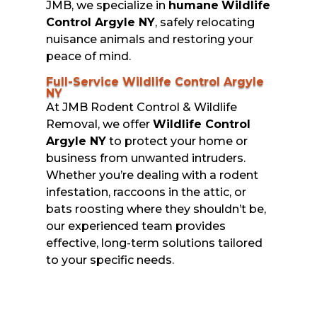
JMB, we specialize in
humane
Wildlife
Control Argyle NY
, safely relocating
nuisance animals and restoring your
peace of mind.
Full-Service Wildlife Control Argyle
NY
At JMB Rodent Control & Wildlife
Removal, we offer
Wildlife Control
Argyle NY
to protect your home or
business from unwanted intruders.
Whether you’re dealing with a rodent
infestation, raccoons in the attic, or
bats roosting where they shouldn’t be,
our experienced team provides
effective, long-term solutions tailored
to your specific needs.