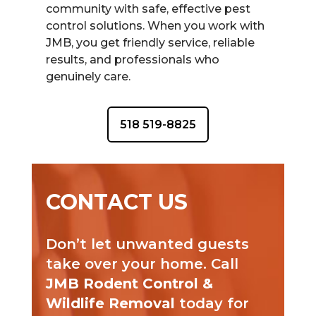
community with safe, effective pest
control solutions. When you work with
JMB, you get friendly service, reliable
results, and professionals who
genuinely care.
518 519-8825
CONTACT US
Don’t let unwanted guests
take over your home. Call
JMB Rodent Control &
Wildlife Removal
today for