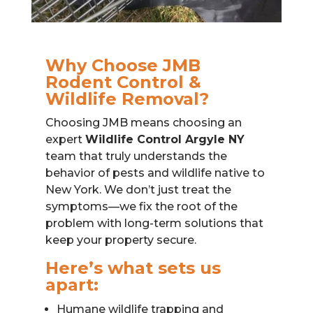
Why Choose JMB
Rodent Control &
Wildlife Removal?
Choosing JMB means choosing an
expert
Wildlife Control Argyle NY
team that truly understands the
behavior of pests and wildlife native to
New York. We don’t just treat the
symptoms—we fix the root of the
problem with long-term solutions that
keep your property secure.
Here’s what sets us
apart:
Humane wildlife trapping and