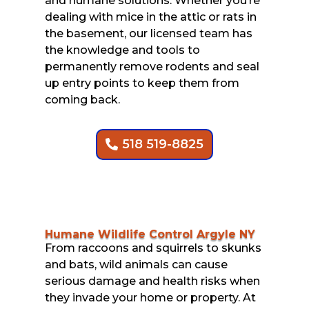
and humane solutions. Whether you’re
dealing with mice in the attic or rats in
the basement, our licensed team has
the knowledge and tools to
permanently remove rodents and seal
up entry points to keep them from
coming back.
518 519-8825
Humane Wildlife Control Argyle NY
From raccoons and squirrels to skunks
and bats, wild animals can cause
serious damage and health risks when
they invade your home or property. At