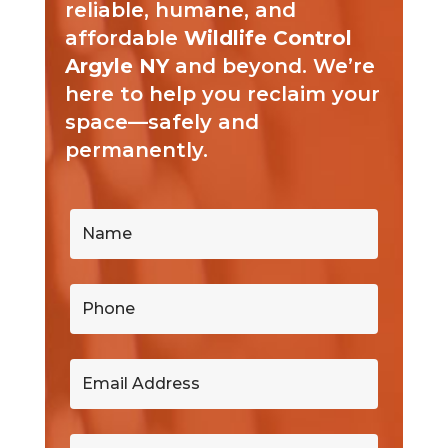
reliable, humane, and
affordable
Wildlife Control
Argyle NY
and beyond. We’re
here to help you reclaim your
space—safely and
permanently.