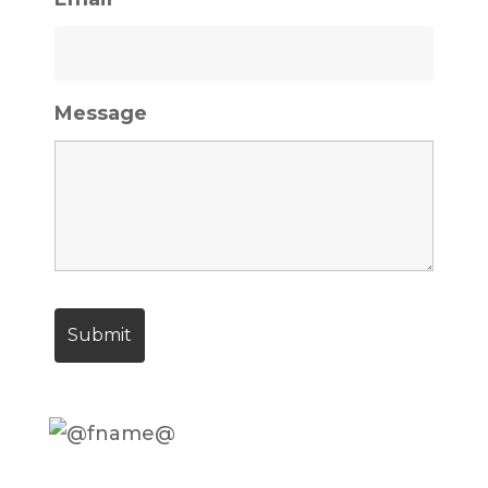
Message