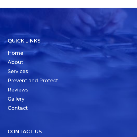
QUICK LINKS
Home
About
Services
Prevent and Protect
Reviews
Gallery
Contact
CONTACT US