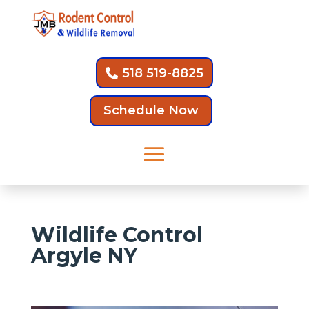
518 519-8825
Schedule Now
Wildlife Control
Argyle NY