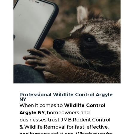
Professional Wildlife Control Argyle
NY
When it comes to
Wildlife Control
Argyle NY
, homeowners and
businesses trust JMB Rodent Control
& Wildlife Removal for fast, effective,