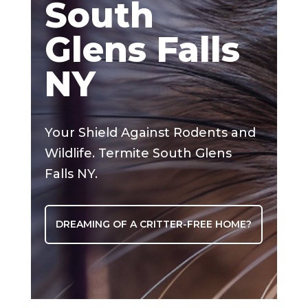
South
Glens Falls
NY
Your Shield Against Rodents and
Wildlife. Termite South Glens
Falls NY.
DREAMING OF A CRITTER-FREE HOME?