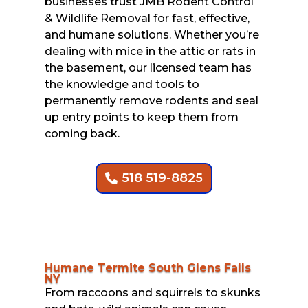
businesses trust JMB Rodent Control
& Wildlife Removal for fast, effective,
and humane solutions. Whether you’re
dealing with mice in the attic or rats in
the basement, our licensed team has
the knowledge and tools to
permanently remove rodents and seal
up entry points to keep them from
coming back.
518 519-8825
Humane Termite South Glens Falls
NY
From raccoons and squirrels to skunks