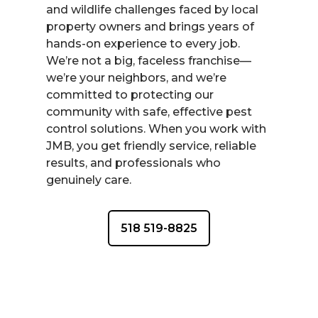
and wildlife challenges faced by local
property owners and brings years of
hands-on experience to every job.
We’re not a big, faceless franchise—
we’re your neighbors, and we’re
committed to protecting our
community with safe, effective pest
control solutions. When you work with
JMB, you get friendly service, reliable
results, and professionals who
genuinely care.
518 519-8825
CONTACT US