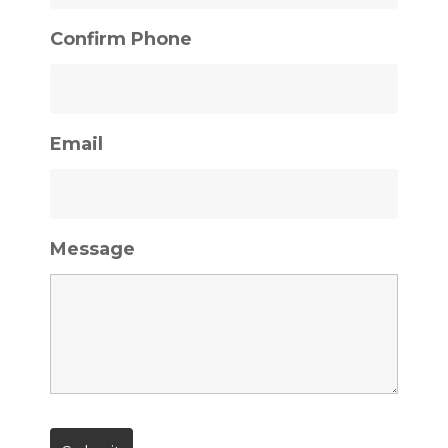
Confirm Phone
Email
Message