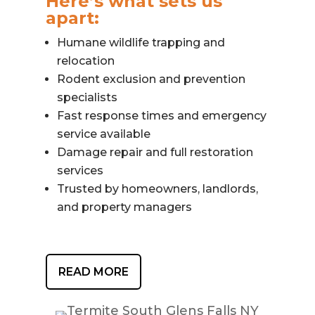
Here’s what sets us
apart:
Humane wildlife trapping and
relocation
Rodent exclusion and prevention
specialists
Fast response times and emergency
service available
Damage repair and full restoration
services
Trusted by homeowners, landlords,
and property managers
READ MORE