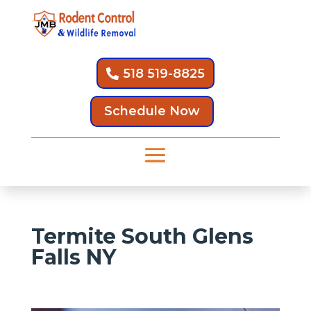
518 519-8825
Schedule Now
Termite South Glens
Falls NY