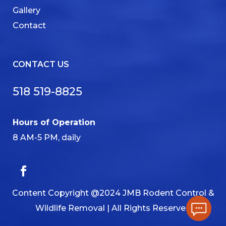
Gallery
Contact
CONTACT US
518 519-8825
Hours of Operation
8 AM-5 PM, daily
Content Copyright @2024 JMB Rodent Control &
Wildlife Removal | All Rights Reserved