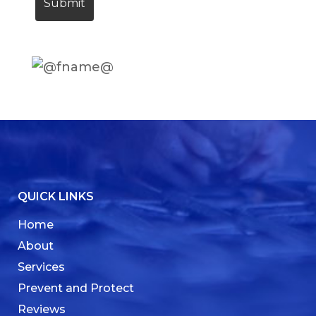
QUICK LINKS
Home
About
Services
Prevent and Protect
Reviews