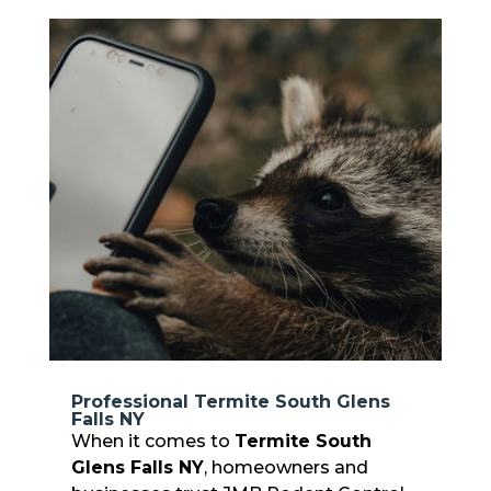
Professional Termite South Glens
Falls NY
When it comes to
Termite South
Glens Falls NY
, homeowners and