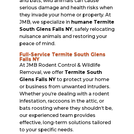
and bats, wild animals can cause
serious damage and health risks when
they invade your home or property. At
JMB, we specialize in
humane
Termite
South Glens Falls NY
, safely relocating
nuisance animals and restoring your
peace of mind.
Full-Service Termite South Glens
Falls NY
At JMB Rodent Control & Wildlife
Removal, we offer
Termite South
Glens Falls NY
to protect your home
or business from unwanted intruders.
Whether you’re dealing with a rodent
infestation, raccoons in the attic, or
bats roosting where they shouldn’t be,
our experienced team provides
effective, long-term solutions tailored
to your specific needs.