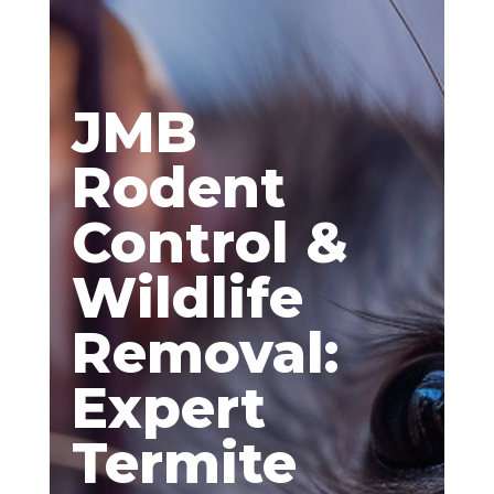
JMB
Rodent
Control &
Wildlife
Removal:
Expert
Termite