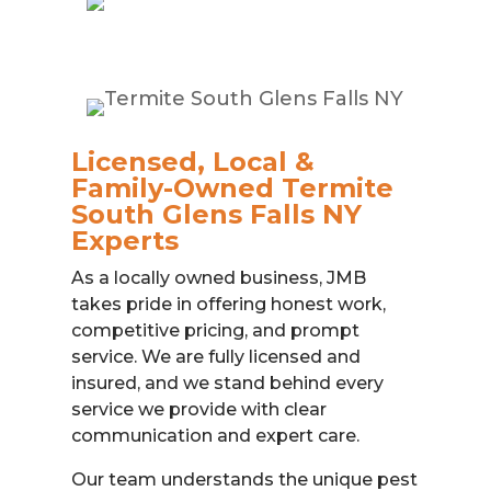
Licensed, Local &
Family-Owned Termite
South Glens Falls NY
Experts
As a locally owned business, JMB
takes pride in offering honest work,
competitive pricing, and prompt
service. We are fully licensed and
insured, and we stand behind every
service we provide with clear
communication and expert care.
Our team understands the unique pest