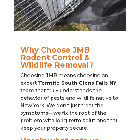
Why Choose JMB
Rodent Control &
Wildlife Removal?
Choosing JMB means choosing an
expert
Termite South Glens Falls NY
team that truly understands the
behavior of pests and wildlife native to
New York. We don’t just treat the
symptoms—we fix the root of the
problem with long-term solutions that
keep your property secure.