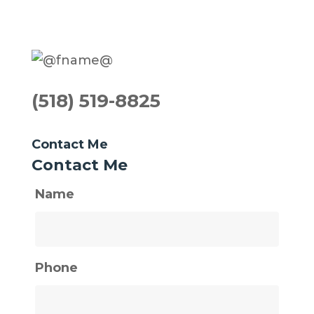
(518) 519-8825
Contact Me
Contact Me
Name
Phone