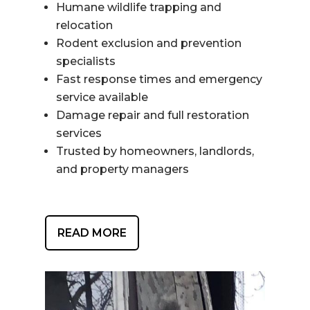
Humane wildlife trapping and
relocation
Rodent exclusion and prevention
specialists
Fast response times and emergency
service available
Damage repair and full restoration
services
Trusted by homeowners, landlords,
and property managers
READ MORE