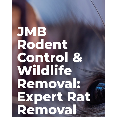
JMB
Rodent
Control &
Wildlife
Removal:
Expert Rat
Removal