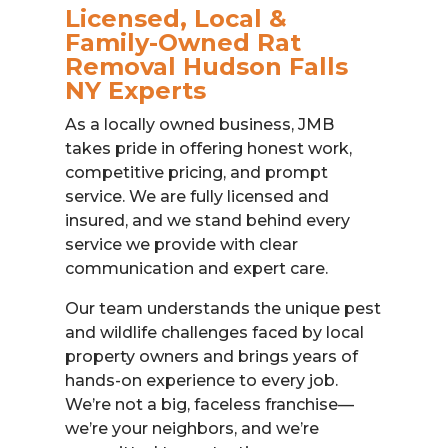
Licensed, Local &
Family-Owned Rat
Removal Hudson Falls
NY Experts
As a locally owned business, JMB
takes pride in offering honest work,
competitive pricing, and prompt
service. We are fully licensed and
insured, and we stand behind every
service we provide with clear
communication and expert care.
Our team understands the unique pest
and wildlife challenges faced by local
property owners and brings years of
hands-on experience to every job.
We’re not a big, faceless franchise—
we’re your neighbors, and we’re