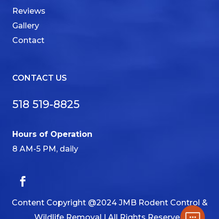
Reviews
Gallery
Contact
CONTACT US
518 519-8825
Hours of Operation
8 AM-5 PM, daily
Content Copyright @2024 JMB Rodent Control &
Wildlife Removal | All Rights Reserved