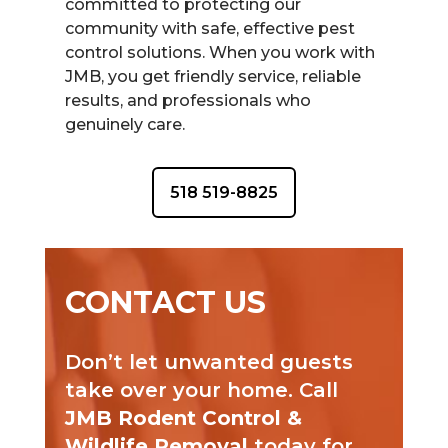
committed to protecting our
community with safe, effective pest
control solutions. When you work with
JMB, you get friendly service, reliable
results, and professionals who
genuinely care.
518 519-8825
CONTACT US
Don’t let unwanted guests
take over your home. Call
JMB Rodent Control &
Wildlife Removal
today for