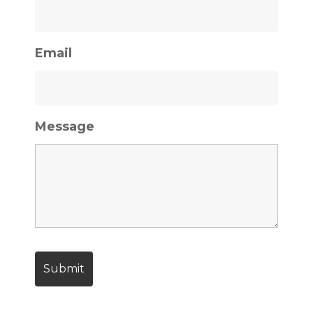
Email
Message