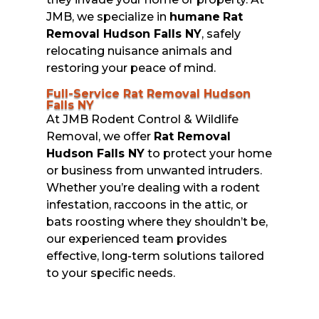
JMB, we specialize in
humane
Rat
Removal Hudson Falls NY
, safely
relocating nuisance animals and
restoring your peace of mind.
Full-Service Rat Removal Hudson
Falls NY
At JMB Rodent Control & Wildlife
Removal, we offer
Rat Removal
Hudson Falls NY
to protect your home
or business from unwanted intruders.
Whether you’re dealing with a rodent
infestation, raccoons in the attic, or
bats roosting where they shouldn’t be,
our experienced team provides
effective, long-term solutions tailored
to your specific needs.