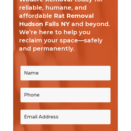
reliable, humane, and
affordable
Rat Removal
Hudson Falls NY
and beyond.
We’re here to help you
reclaim your space—safely
and permanently.