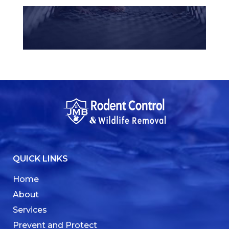
QUICK LINKS
Home
About
Services
Prevent and Protect