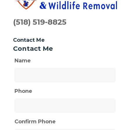
(518) 519-8825
Contact Me
Contact Me
Name
Phone
Confirm Phone