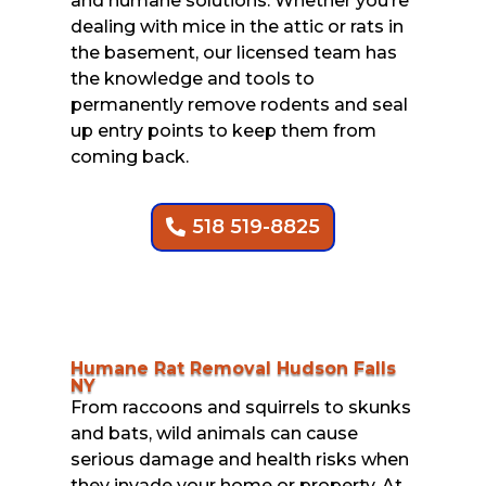
and humane solutions. Whether you’re
dealing with mice in the attic or rats in
the basement, our licensed team has
the knowledge and tools to
permanently remove rodents and seal
up entry points to keep them from
coming back.
518 519-8825
Humane Rat Removal Hudson Falls
NY
From raccoons and squirrels to skunks
and bats, wild animals can cause
serious damage and health risks when
they invade your home or property. At