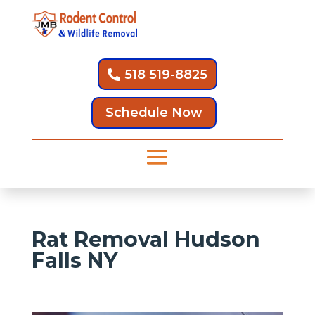
518 519-8825
Schedule Now
Rat Removal Hudson
Falls NY