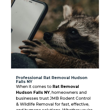
Professional Rat Removal Hudson
Falls NY
When it comes to
Rat Removal
Hudson Falls NY
, homeowners and
businesses trust JMB Rodent Control
& Wildlife Removal for fast, effective,