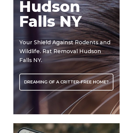
Hudson
Falls NY
Your Shield Against Rodents and
Wildlife. Rat Removal Hudson
Falls NY.
DREAMING OF A CRITTER-FREE HOME?