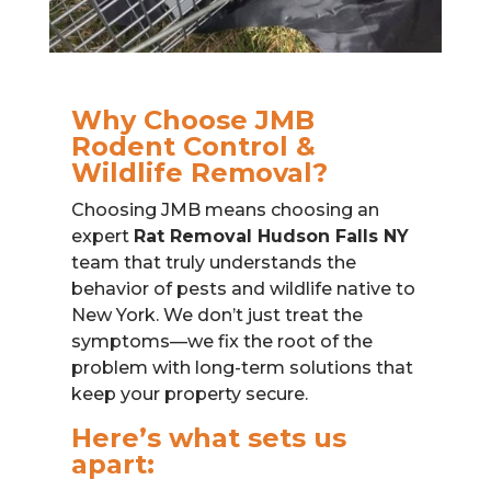
Why Choose JMB
Rodent Control &
Wildlife Removal?
Choosing JMB means choosing an
expert
Rat Removal Hudson Falls NY
team that truly understands the
behavior of pests and wildlife native to
New York. We don’t just treat the
symptoms—we fix the root of the
problem with long-term solutions that
keep your property secure.
Here’s what sets us
apart: