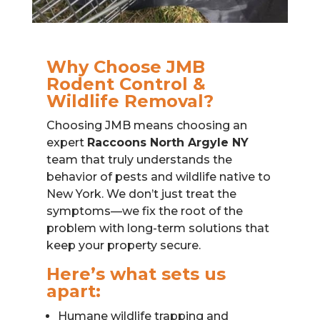
Why Choose JMB
Rodent Control &
Wildlife Removal?
Choosing JMB means choosing an
expert
Raccoons North Argyle NY
team that truly understands the
behavior of pests and wildlife native to
New York. We don’t just treat the
symptoms—we fix the root of the
problem with long-term solutions that
keep your property secure.
Here’s what sets us
apart:
Humane wildlife trapping and