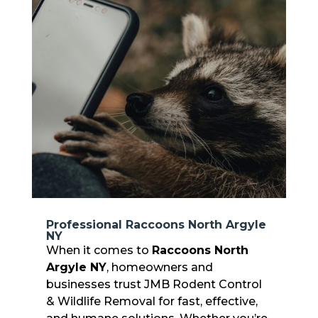
Professional Raccoons North Argyle
NY
When it comes to
Raccoons North
Argyle NY
, homeowners and
businesses trust JMB Rodent Control
& Wildlife Removal for fast, effective,