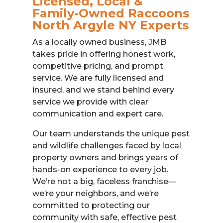
Licensed, Local &
Family-Owned Raccoons
North Argyle NY Experts
As a locally owned business, JMB
takes pride in offering honest work,
competitive pricing, and prompt
service. We are fully licensed and
insured, and we stand behind every
service we provide with clear
communication and expert care.
Our team understands the unique pest
and wildlife challenges faced by local
property owners and brings years of
hands-on experience to every job.
We’re not a big, faceless franchise—
we’re your neighbors, and we’re
committed to protecting our
community with safe, effective pest