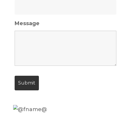
Message