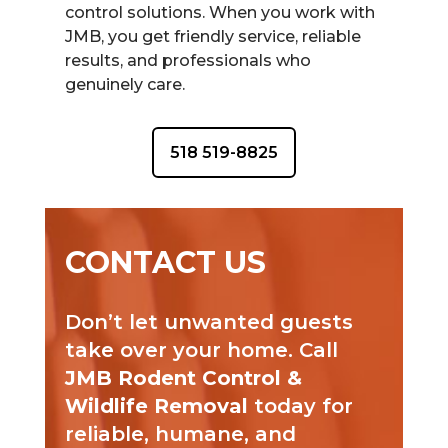
control solutions. When you work with
JMB, you get friendly service, reliable
results, and professionals who
genuinely care.
518 519-8825
CONTACT US
Don’t let unwanted guests
take over your home. Call
JMB Rodent Control &
Wildlife Removal
today for
reliable, humane, and