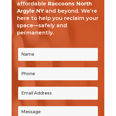
affordable
Raccoons North
Argyle NY
and beyond. We’re
here to help you reclaim your
space—safely and
permanently.