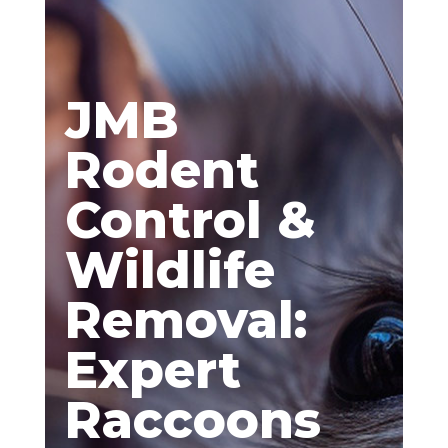
JMB
Rodent
Control &
Wildlife
Removal:
Expert
Raccoons