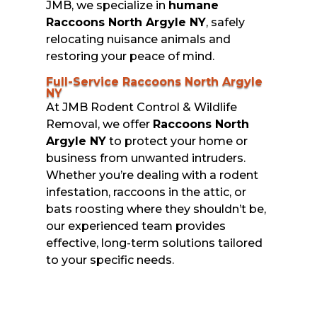
JMB, we specialize in
humane
Raccoons North Argyle NY
, safely
relocating nuisance animals and
restoring your peace of mind.
Full-Service Raccoons North Argyle
NY
At JMB Rodent Control & Wildlife
Removal, we offer
Raccoons North
Argyle NY
to protect your home or
business from unwanted intruders.
Whether you’re dealing with a rodent
infestation, raccoons in the attic, or
bats roosting where they shouldn’t be,
our experienced team provides
effective, long-term solutions tailored
to your specific needs.