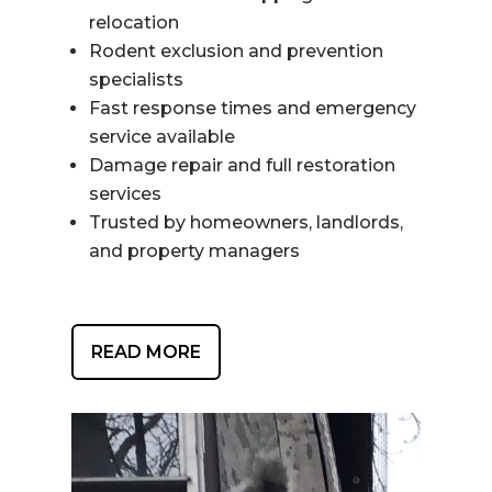
relocation
Rodent exclusion and prevention
specialists
Fast response times and emergency
service available
Damage repair and full restoration
services
Trusted by homeowners, landlords,
and property managers
READ MORE