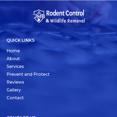
QUICK LINKS
Home
About
Services
Prevent and Protect
Reviews
Gallery
Contact