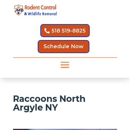
518 519-8825
Schedule Now
Raccoons North
Argyle NY