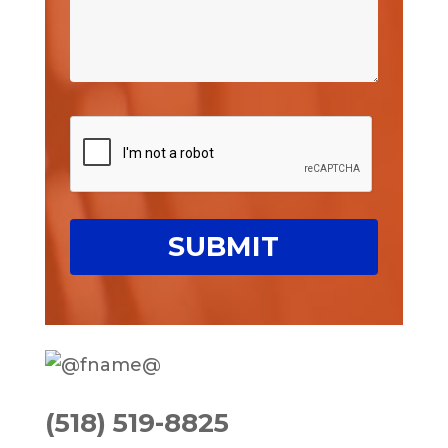
(518) 519-8825