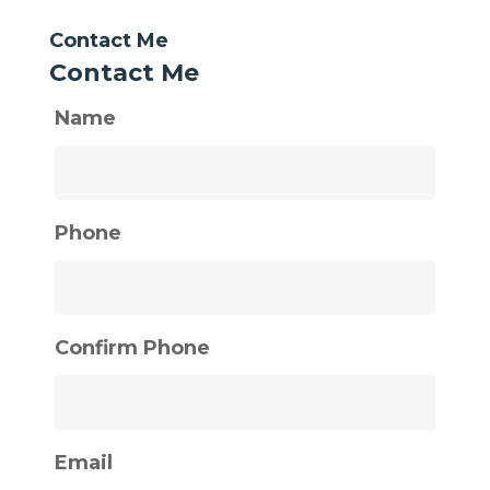
Contact Me
Contact Me
Name
Phone
Confirm Phone
Email