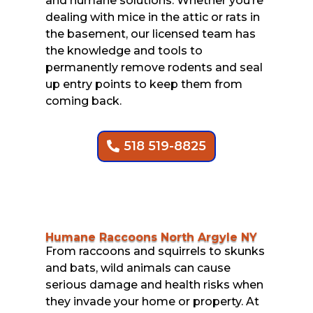
and humane solutions. Whether you’re
dealing with mice in the attic or rats in
the basement, our licensed team has
the knowledge and tools to
permanently remove rodents and seal
up entry points to keep them from
coming back.
518 519-8825
Humane Raccoons North Argyle NY
From raccoons and squirrels to skunks
and bats, wild animals can cause
serious damage and health risks when
they invade your home or property. At