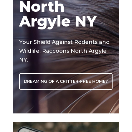
North
Argyle NY
Your Shield Against Rodents and
Wildlife. Raccoons North Argyle
NY.
DREAMING OF A CRITTER-FREE HOME?