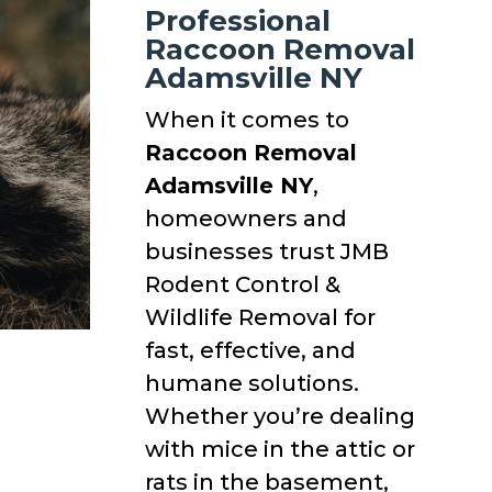
Professional
Raccoon Removal
Adamsville NY
When it comes to
Raccoon Removal
Adamsville NY
,
homeowners and
businesses trust JMB
Rodent Control &
Wildlife Removal for
fast, effective, and
humane solutions.
Whether you’re dealing
with mice in the attic or
rats in the basement,