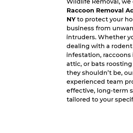
Wildlife Removal, we 
Raccoon Removal Ad
NY
to protect your h
business from unwa
intruders. Whether y
dealing with a rodent
infestation, raccoons 
attic, or bats roostin
they shouldn’t be, ou
experienced team pr
effective, long-term 
tailored to your speci