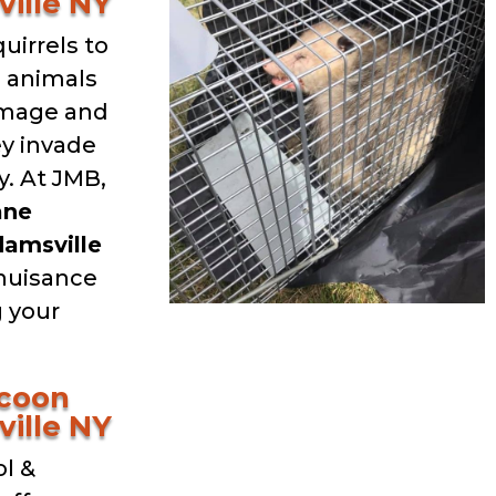
ille NY
uirrels to
d animals
amage and
ey invade
. At JMB,
ane
amsville
 nuisance
g your
ccoon
ille NY
l &