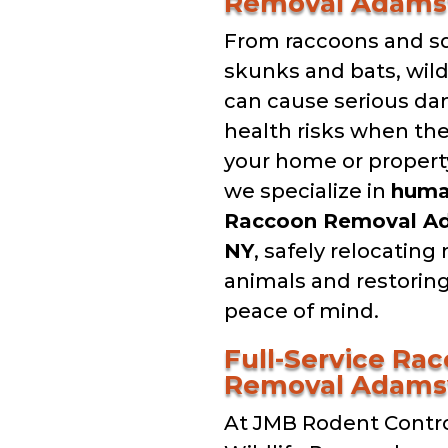
Removal Adamsv
From raccoons and sq
skunks and bats, wil
can cause serious d
health risks when th
your home or property
we specialize in
hum
Raccoon Removal Ad
NY
, safely relocating
animals and restorin
peace of mind.
Full-Service Ra
Removal Adamsv
At JMB Rodent Contro