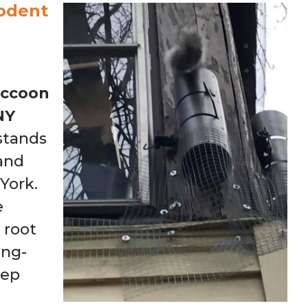
odent
ccoon
NY
stands
 and
York.
e
 root
ong-
eep