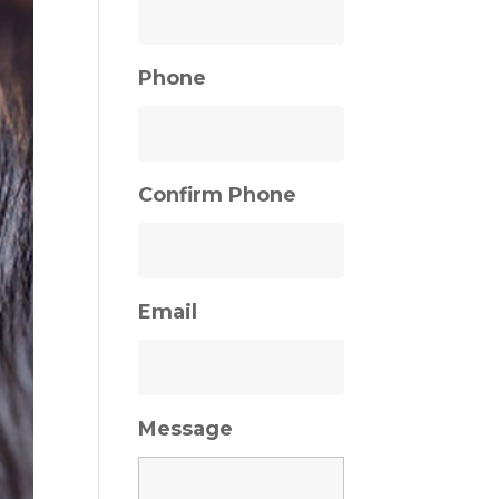
Phone
Confirm Phone
Email
Message