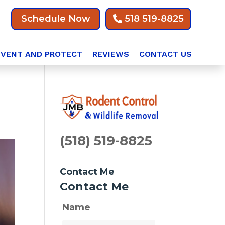
Schedule Now
518 519-8825
EVENT AND PROTECT
REVIEWS
CONTACT US
(518) 519-8825
Contact Me
Contact Me
Name