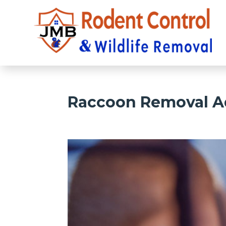
Raccoon Removal A