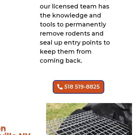
our licensed team has
the knowledge and
tools to permanently
remove rodents and
seal up entry points to
keep them from
coming back.
518 519-8825
on