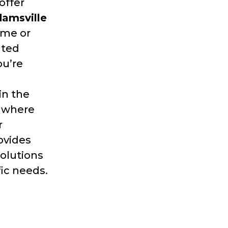
offer
amsville
ome or
nted
ou’re
in the
g where
r
ovides
solutions
fic needs.