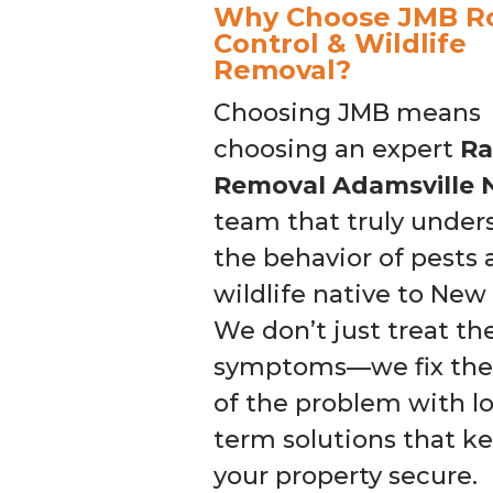
Why Choose JMB R
Control & Wildlife
Removal?
Choosing JMB means
choosing an expert
Ra
Removal Adamsville 
team that truly under
the behavior of pests
wildlife native to New 
We don’t just treat th
symptoms—we fix the
of the problem with l
term solutions that k
your property secure.