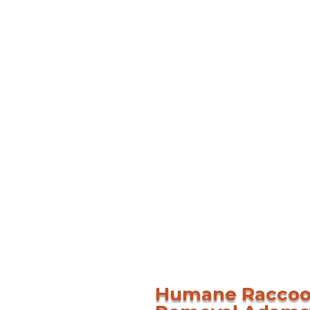
Humane Racco