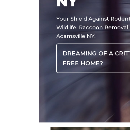
NY
Your Shield Against Roden
Wildlife. Raccoon Removal
Adamsville NY.
DREAMING OF A CRIT
FREE HOME?