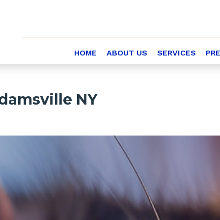
HOME
ABOUT US
SERVICES
PR
damsville NY