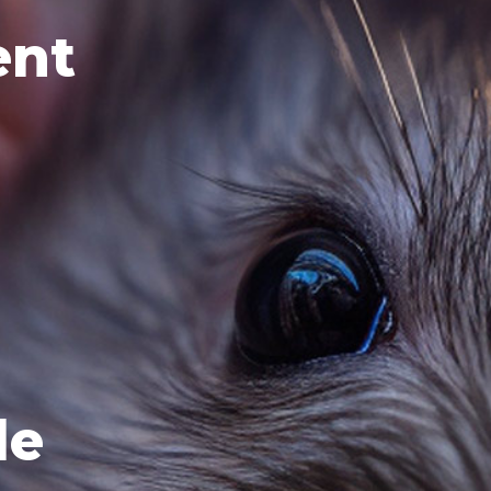
ent
le