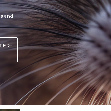
ts and
TER-