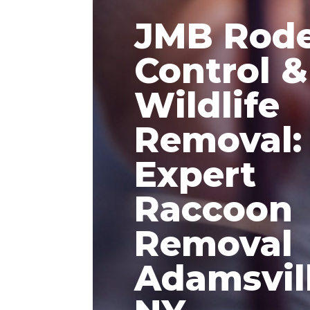
JMB Rod
Control &
Wildlife
Removal:
Expert
Raccoon
Removal
Adamsvil