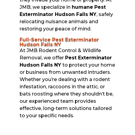
JMB, we specialize in
humane
Pest
Exterminator Hudson Falls NY
, safely
relocating nuisance animals and
restoring your peace of mind.
Full-Service Pest Exterminator
Hudson Falls NY
At JMB Rodent Control & Wildlife
Removal, we offer
Pest Exterminator
Hudson Falls NY
to protect your home
or business from unwanted intruders.
Whether you’re dealing with a rodent
infestation, raccoons in the attic, or
bats roosting where they shouldn’t be,
our experienced team provides
effective, long-term solutions tailored
to your specific needs.