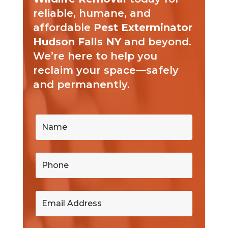
reliable, humane, and
affordable
Pest Exterminator
Hudson Falls NY
and beyond.
We’re here to help you
reclaim your space—safely
and permanently.