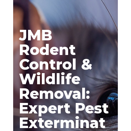
JMB
Rodent
Control &
Wildlife
Removal:
Expert Pest
Exterminat