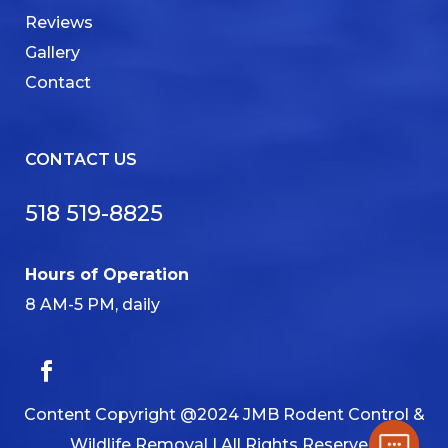
Reviews
Gallery
Contact
CONTACT US
518 519-8825
Hours of Operation
8 AM-5 PM, daily
Content Copyright @2024 JMB Rodent Control &
Wildlife Removal | All Rights Reserved