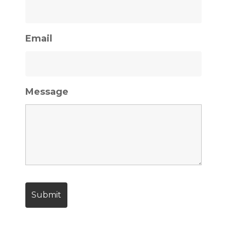
Email
Message