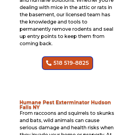
and humane solutions. Whether you’re
dealing with mice in the attic or rats in
the basement, our licensed team has
the knowledge and tools to
permanently remove rodents and seal
up entry points to keep them from
coming back.
518 519-8825
Humane Pest Exterminator Hudson
Falls NY
From raccoons and squirrels to skunks
and bats, wild animals can cause
serious damage and health risks when
they invade your home or property. At