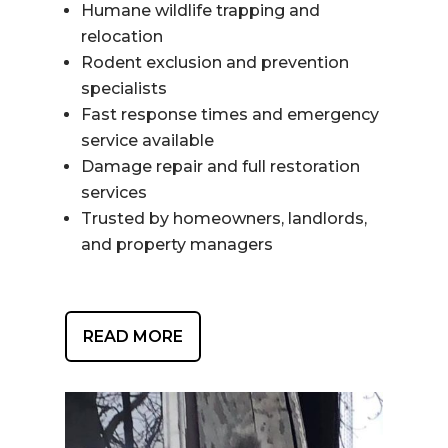
Humane wildlife trapping and
relocation
Rodent exclusion and prevention
specialists
Fast response times and emergency
service available
Damage repair and full restoration
services
Trusted by homeowners, landlords,
and property managers
READ MORE