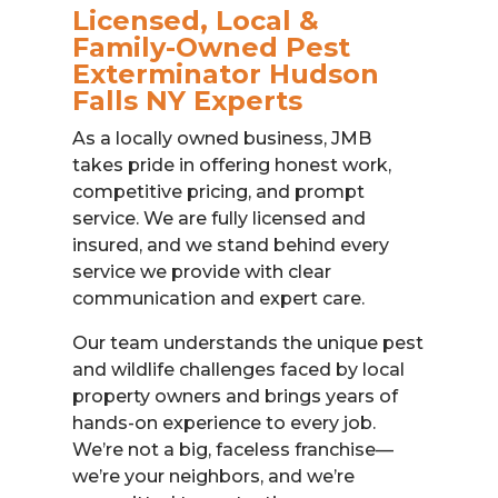
Licensed, Local &
Family-Owned Pest
Exterminator Hudson
Falls NY Experts
As a locally owned business, JMB
takes pride in offering honest work,
competitive pricing, and prompt
service. We are fully licensed and
insured, and we stand behind every
service we provide with clear
communication and expert care.
Our team understands the unique pest
and wildlife challenges faced by local
property owners and brings years of
hands-on experience to every job.
We’re not a big, faceless franchise—
we’re your neighbors, and we’re