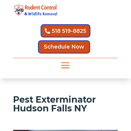
518 519-8825
Schedule Now
Pest Exterminator
Hudson Falls NY