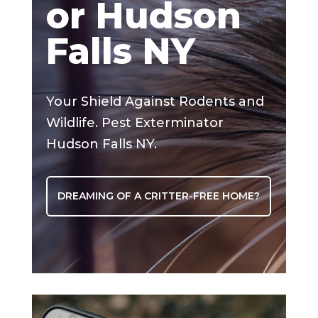
or Hudson
Falls NY
Your Shield Against Rodents and
Wildlife. Pest Exterminator
Hudson Falls NY.
DREAMING OF A CRITTER-FREE HOME?