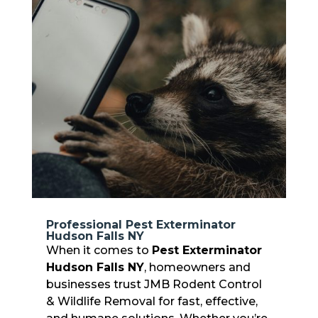
Professional Pest Exterminator
Hudson Falls NY
When it comes to
Pest Exterminator
Hudson Falls NY
, homeowners and
businesses trust JMB Rodent Control
& Wildlife Removal for fast, effective,