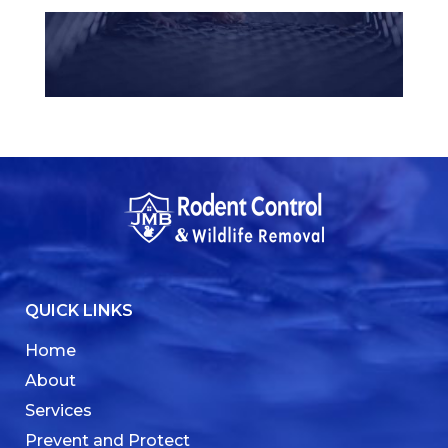
QUICK LINKS
Home
About
Services
Prevent and Protect