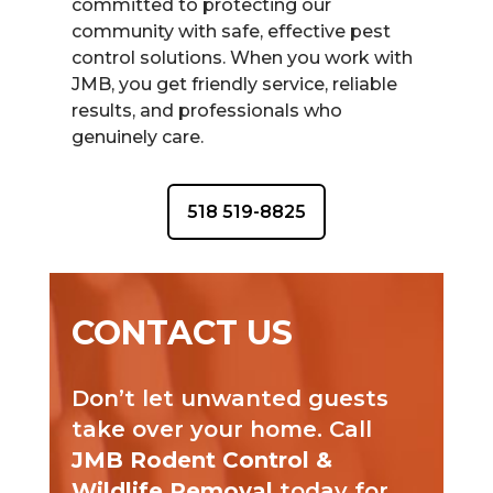
committed to protecting our
community with safe, effective pest
control solutions. When you work with
JMB, you get friendly service, reliable
results, and professionals who
genuinely care.
518 519-8825
CONTACT US
Don’t let unwanted guests
take over your home. Call
JMB Rodent Control &
Wildlife Removal
today for