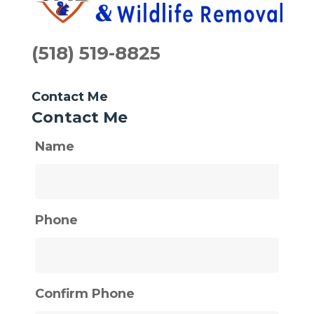
(518) 519-8825
Contact Me
Contact Me
Name
Phone
Confirm Phone