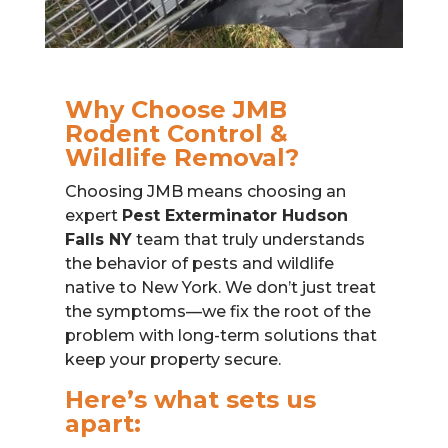
Why Choose JMB
Rodent Control &
Wildlife Removal?
Choosing JMB means choosing an
expert
Pest Exterminator Hudson
Falls NY
team that truly understands
the behavior of pests and wildlife
native to New York. We don’t just treat
the symptoms—we fix the root of the
problem with long-term solutions that
keep your property secure.
Here’s what sets us
apart: