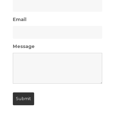
Email
Message