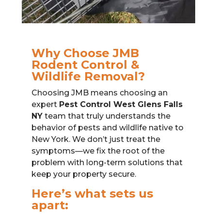
Why Choose JMB
Rodent Control &
Wildlife Removal?
Choosing JMB means choosing an
expert
Pest Control West Glens Falls
NY
team that truly understands the
behavior of pests and wildlife native to
New York. We don’t just treat the
symptoms—we fix the root of the
problem with long-term solutions that
keep your property secure.
Here’s what sets us
apart: