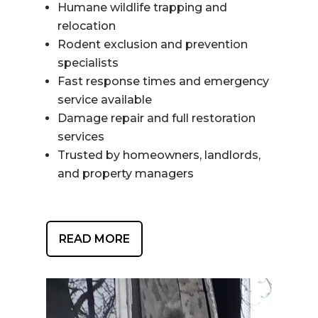
Humane wildlife trapping and
relocation
Rodent exclusion and prevention
specialists
Fast response times and emergency
service available
Damage repair and full restoration
services
Trusted by homeowners, landlords,
and property managers
READ MORE