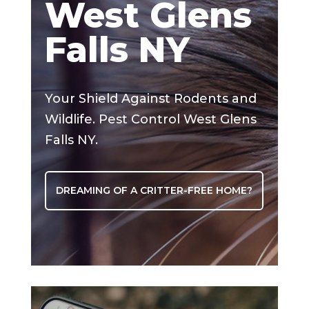
West Glens
Falls NY
Your Shield Against Rodents and
Wildlife. Pest Control West Glens
Falls NY.
DREAMING OF A CRITTER-FREE HOME?