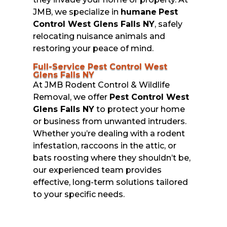
JMB, we specialize in
humane
Pest
Control West Glens Falls NY
, safely
relocating nuisance animals and
restoring your peace of mind.
Full-Service Pest Control West
Glens Falls NY
At JMB Rodent Control & Wildlife
Removal, we offer
Pest Control West
Glens Falls NY
to protect your home
or business from unwanted intruders.
Whether you’re dealing with a rodent
infestation, raccoons in the attic, or
bats roosting where they shouldn’t be,
our experienced team provides
effective, long-term solutions tailored
to your specific needs.