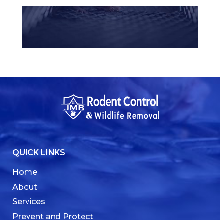
QUICK LINKS
Home
About
Services
Prevent and Protect