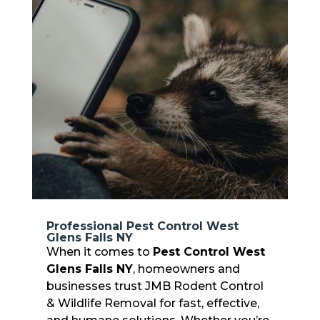
Professional Pest Control West
Glens Falls NY
When it comes to
Pest Control West
Glens Falls NY
, homeowners and
businesses trust JMB Rodent Control
& Wildlife Removal for fast, effective,