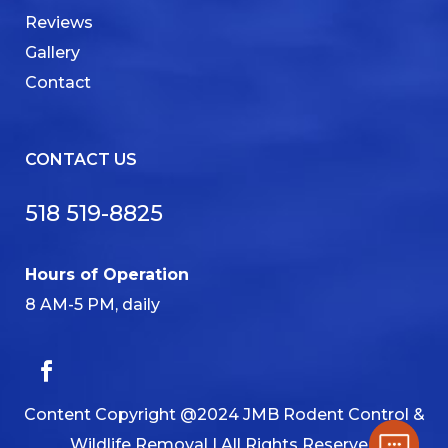
Reviews
Gallery
Contact
CONTACT US
518 519-8825
Hours of Operation
8 AM-5 PM, daily
Content Copyright @2024 JMB Rodent Control &
Wildlife Removal | All Rights Reserved