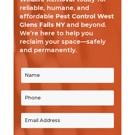
reliable, humane, and
affordable
Pest Control West
Glens Falls NY
and beyond.
We’re here to help you
reclaim your space—safely
and permanently.