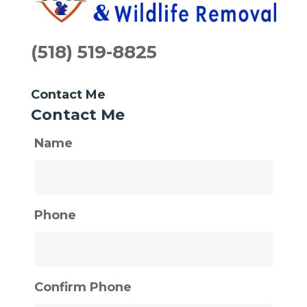
(518) 519-8825
Contact Me
Contact Me
Name
Phone
Confirm Phone