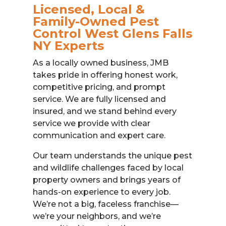
Licensed, Local &
Family-Owned Pest
Control West Glens Falls
NY Experts
As a locally owned business, JMB
takes pride in offering honest work,
competitive pricing, and prompt
service. We are fully licensed and
insured, and we stand behind every
service we provide with clear
communication and expert care.
Our team understands the unique pest
and wildlife challenges faced by local
property owners and brings years of
hands-on experience to every job.
We’re not a big, faceless franchise—
we’re your neighbors, and we’re