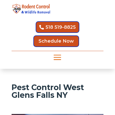
518 519-8825
Schedule Now
Pest Control West
Glens Falls NY