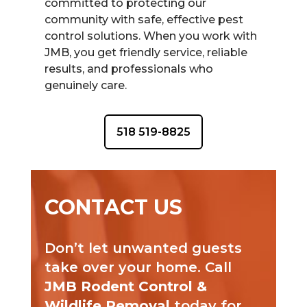
committed to protecting our
community with safe, effective pest
control solutions. When you work with
JMB, you get friendly service, reliable
results, and professionals who
genuinely care.
518 519-8825
CONTACT US
Don’t let unwanted guests
take over your home. Call
JMB Rodent Control &
Wildlife Removal
today for