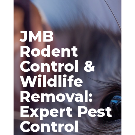
JMB
Rodent
Control &
Wildlife
Removal:
Expert Pest
Control