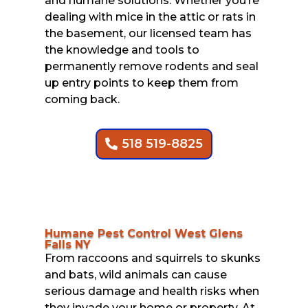
and humane solutions. Whether you’re
dealing with mice in the attic or rats in
the basement, our licensed team has
the knowledge and tools to
permanently remove rodents and seal
up entry points to keep them from
coming back.
518 519-8825
Humane Pest Control West Glens
Falls NY
From raccoons and squirrels to skunks
and bats, wild animals can cause
serious damage and health risks when
they invade your home or property. At