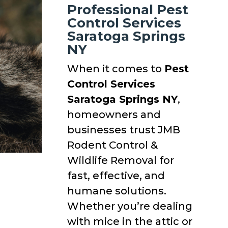
Professional Pest
Control Services
Saratoga Springs
NY
When it comes to
Pest
Control Services
Saratoga Springs NY
,
homeowners and
businesses trust JMB
Rodent Control &
Wildlife Removal for
fast, effective, and
humane solutions.
Whether you’re dealing
with mice in the attic or