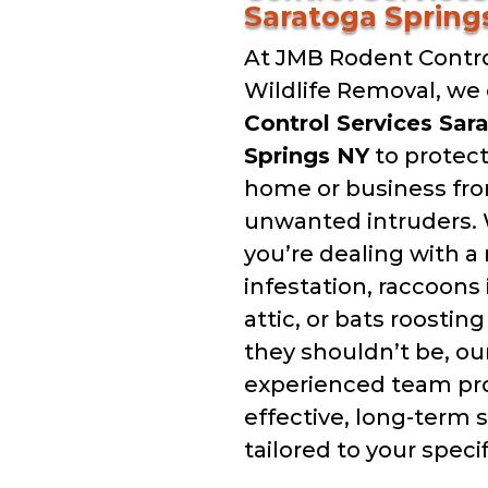
Saratoga Spring
At JMB Rodent Contro
Wildlife Removal, we 
Control Services Sar
Springs NY
to protect
home or business fr
unwanted intruders.
you’re dealing with a
infestation, raccoons 
attic, or bats roostin
they shouldn’t be, ou
experienced team pr
effective, long-term 
tailored to your speci