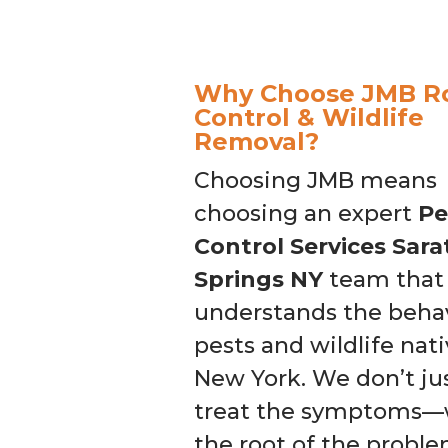
Why Choose JMB R
Control & Wildlife
Removal?
Choosing JMB means
choosing an expert
Pe
Control Services Sar
Springs NY
team that 
understands the behav
pests and wildlife nati
New York. We don’t ju
treat the symptoms—w
the root of the probl