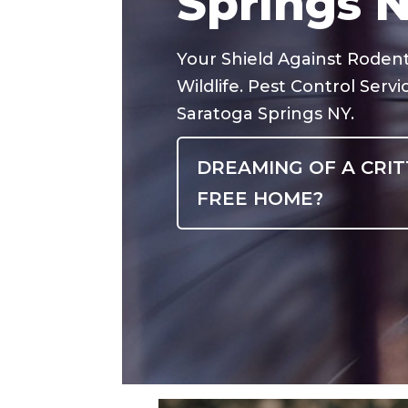
Springs 
Your Shield Against Roden
Wildlife. Pest Control Servi
Saratoga Springs NY.
DREAMING OF A CRIT
FREE HOME?