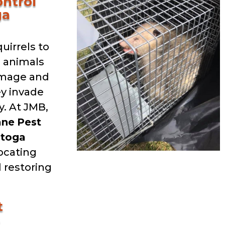
ntrol
ga
uirrels to
d animals
amage and
ey invade
. At JMB,
ane
Pest
atoga
locating
 restoring
t