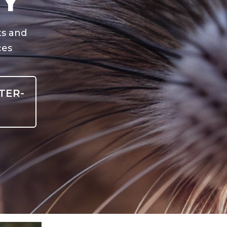
NY
ts and
ces
TER-