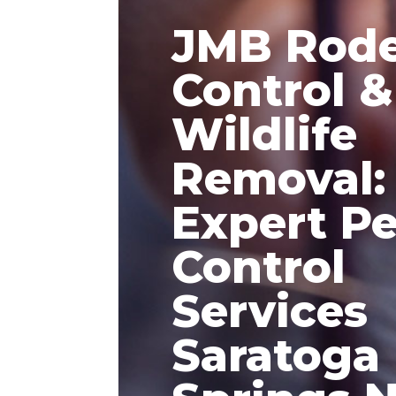
JMB Rod
Control &
Wildlife
Removal:
Expert Pe
Control
Services
Saratoga