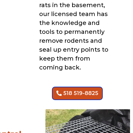
rats in the basement,
our licensed team has
the knowledge and
tools to permanently
remove rodents and
seal up entry points to
keep them from
coming back.
518 519-8825