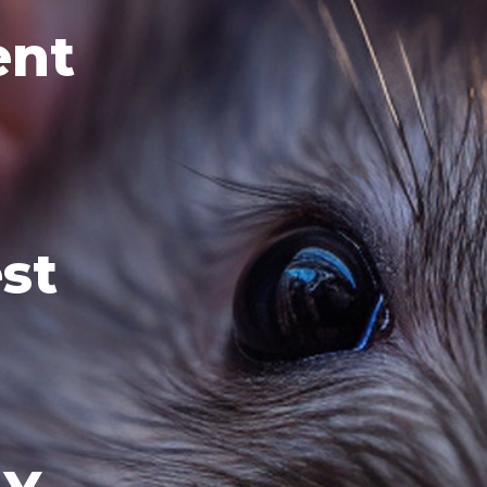
ent
st