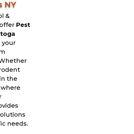
s NY
l &
offer
Pest
atoga
 your
om
 Whether
 rodent
in the
g where
r
ovides
solutions
fic needs.