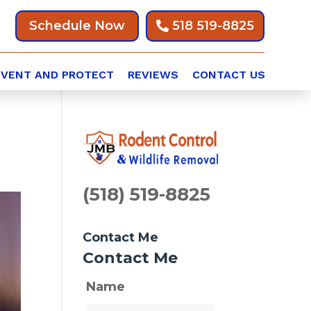
Schedule Now
518 519-8825
EVENT AND PROTECT
REVIEWS
CONTACT US
(518) 519-8825
Contact Me
Contact Me
Name