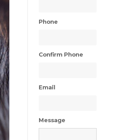
Phone
Confirm Phone
Email
Message