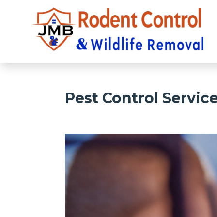
Pest Control Servic