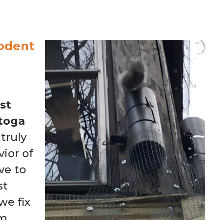
odent
st
atoga
truly
ior of
ve to
st
e fix
em