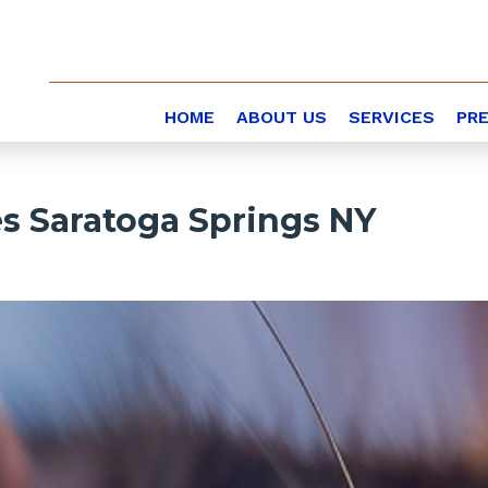
HOME
ABOUT US
SERVICES
PR
es Saratoga Springs NY