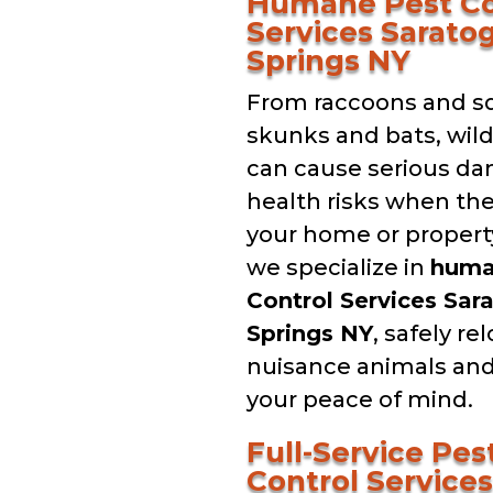
Humane Pest Co
Services Sarato
Springs NY
From raccoons and sq
skunks and bats, wil
can cause serious d
health risks when th
your home or property
we specialize in
hum
Control Services Sar
Springs NY
, safely re
nuisance animals and
your peace of mind.
Full-Service Pes
Control Services