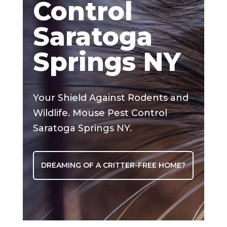
Control
Saratoga
Springs NY
Your Shield Against Rodents and
Wildlife. Mouse Pest Control
Saratoga Springs NY.
DREAMING OF A CRITTER-FREE HOME?