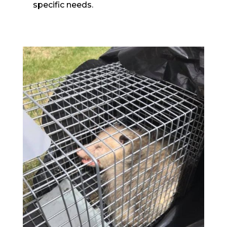
specific needs.