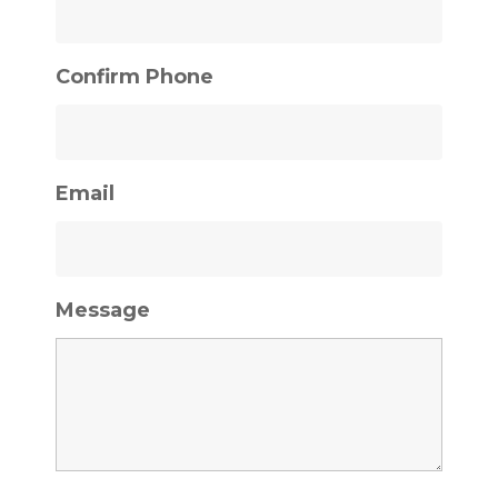
Confirm Phone
Email
Message