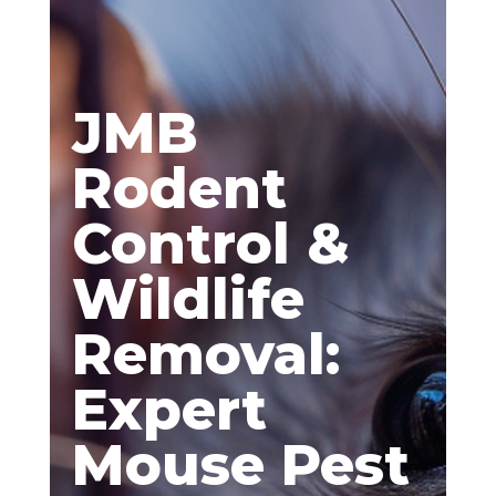
JMB
Rodent
Control &
Wildlife
Removal:
Expert
Mouse Pest