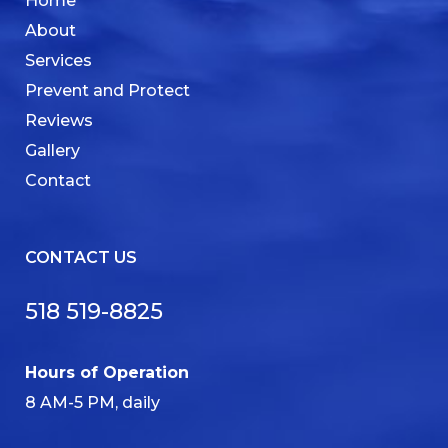
Home
About
Services
Prevent and Protect
Reviews
Gallery
Contact
CONTACT US
518 519-8825
Hours of Operation
8 AM-5 PM, daily