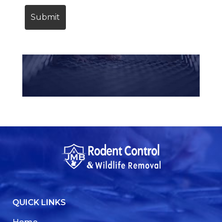
QUICK LINKS