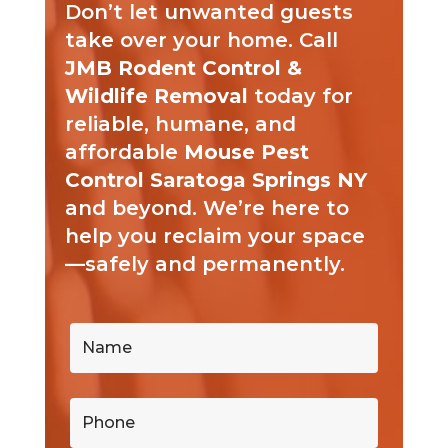
Don’t let unwanted guests
take over your home. Call
JMB Rodent Control &
Wildlife Removal
today for
reliable, humane, and
affordable
Mouse Pest
Control Saratoga Springs NY
and beyond. We’re here to
help you reclaim your space
—safely and permanently.