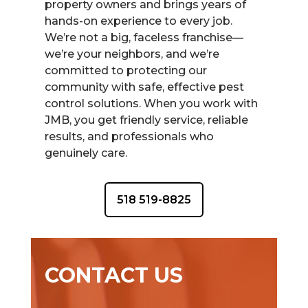
property owners and brings years of
hands-on experience to every job.
We’re not a big, faceless franchise—
we’re your neighbors, and we’re
committed to protecting our
community with safe, effective pest
control solutions. When you work with
JMB, you get friendly service, reliable
results, and professionals who
genuinely care.
518 519-8825
CONTACT US