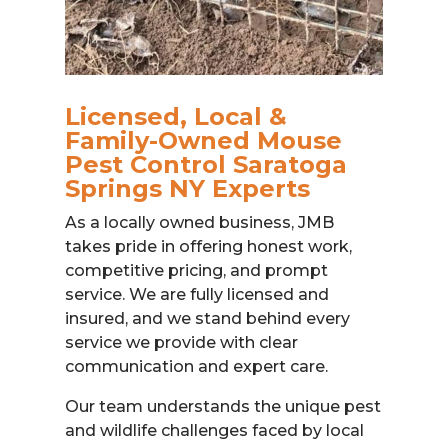
Licensed, Local &
Family-Owned Mouse
Pest Control Saratoga
Springs NY Experts
As a locally owned business, JMB
takes pride in offering honest work,
competitive pricing, and prompt
service. We are fully licensed and
insured, and we stand behind every
service we provide with clear
communication and expert care.
Our team understands the unique pest
and wildlife challenges faced by local