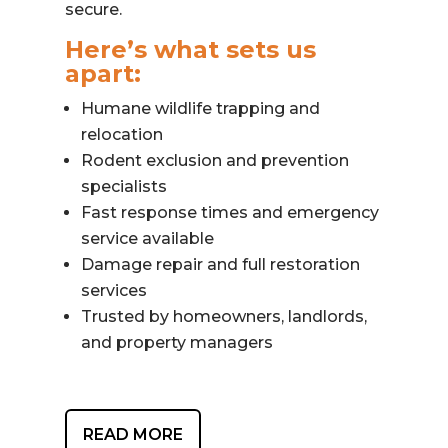
secure.
Here’s what sets us
apart:
Humane wildlife trapping and
relocation
Rodent exclusion and prevention
specialists
Fast response times and emergency
service available
Damage repair and full restoration
services
Trusted by homeowners, landlords,
and property managers
READ MORE