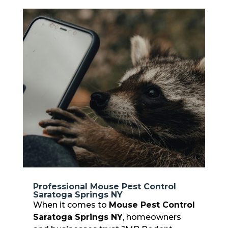
Professional Mouse Pest Control
Saratoga Springs NY
When it comes to
Mouse Pest Control
Saratoga Springs NY
, homeowners