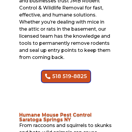
and businesses trust JMB Rodent
Control & Wildlife Removal for fast,
effective, and humane solutions.
Whether you’re dealing with mice in
the attic or rats in the basement, our
licensed team has the knowledge and
tools to permanently remove rodents
and seal up entry points to keep them
from coming back.
518 519-8825
Humane Mouse Pest Control
Saratoga Springs NY
From raccoons and squirrels to skunks