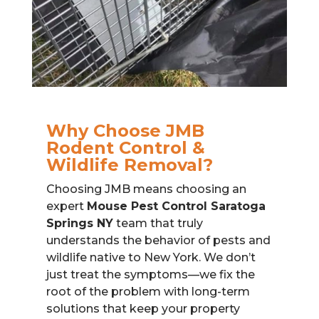
Why Choose JMB
Rodent Control &
Wildlife Removal?
Choosing JMB means choosing an
expert
Mouse Pest Control Saratoga
Springs NY
team that truly
understands the behavior of pests and
wildlife native to New York. We don’t
just treat the symptoms—we fix the
root of the problem with long-term
solutions that keep your property