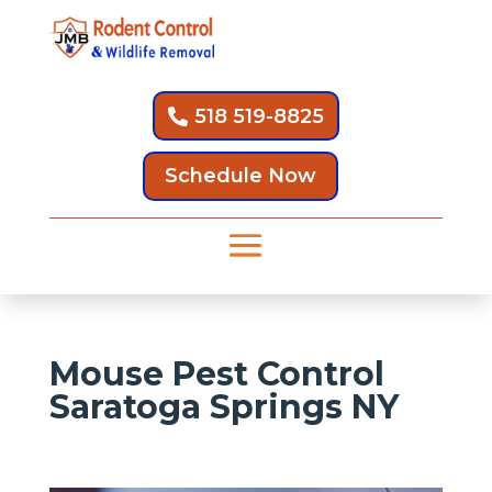
518 519-8825
Schedule Now
Mouse Pest Control
Saratoga Springs NY