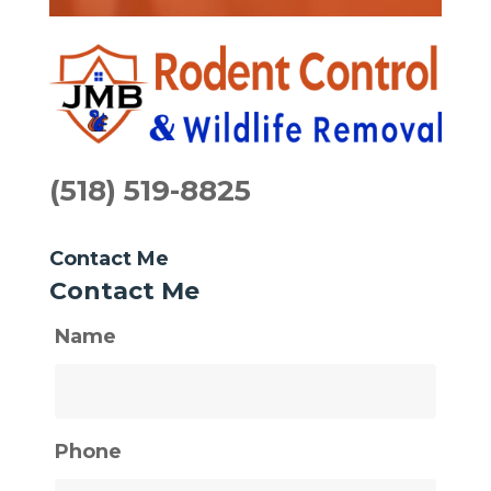
(518) 519-8825
Contact Me
Contact Me
Name
Phone