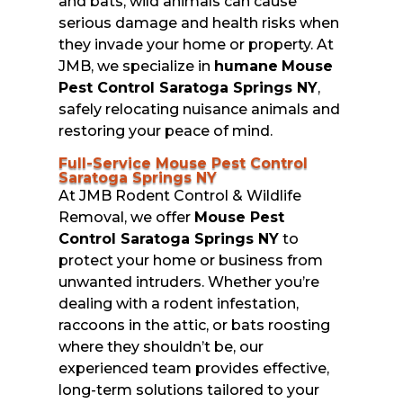
and bats, wild animals can cause
serious damage and health risks when
they invade your home or property. At
JMB, we specialize in
humane
Mouse
Pest Control Saratoga Springs NY
,
safely relocating nuisance animals and
restoring your peace of mind.
Full-Service Mouse Pest Control
Saratoga Springs NY
At JMB Rodent Control & Wildlife
Removal, we offer
Mouse Pest
Control Saratoga Springs NY
to
protect your home or business from
unwanted intruders. Whether you’re
dealing with a rodent infestation,
raccoons in the attic, or bats roosting
where they shouldn’t be, our
experienced team provides effective,
long-term solutions tailored to your