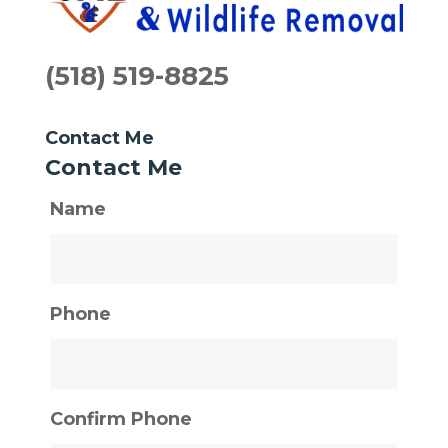
(518) 519-8825
Contact Me
Contact Me
Name
Phone
Confirm Phone