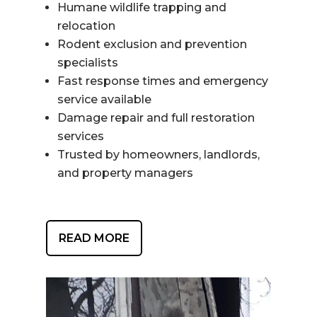
Humane wildlife trapping and
relocation
Rodent exclusion and prevention
specialists
Fast response times and emergency
service available
Damage repair and full restoration
services
Trusted by homeowners, landlords,
and property managers
READ MORE