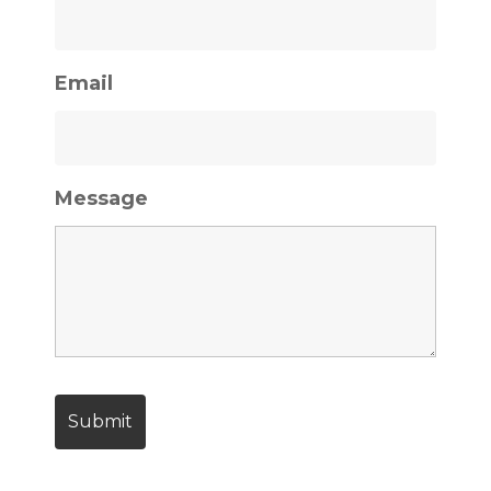
Email
Message