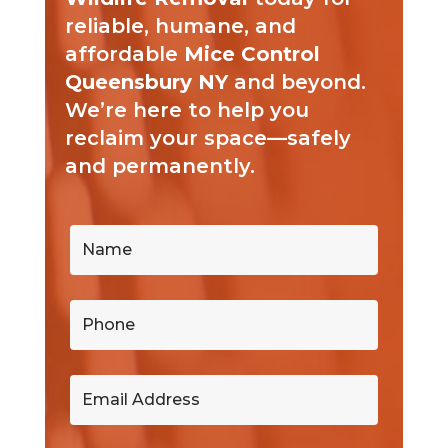
reliable, humane, and
affordable
Mice Control
Queensbury NY
and beyond.
We’re here to help you
reclaim your space—safely
and permanently.