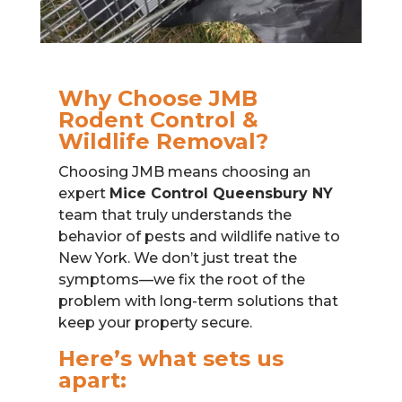
Why Choose JMB
Rodent Control &
Wildlife Removal?
Choosing JMB means choosing an
expert
Mice Control Queensbury NY
team that truly understands the
behavior of pests and wildlife native to
New York. We don’t just treat the
symptoms—we fix the root of the
problem with long-term solutions that
keep your property secure.
Here’s what sets us
apart: