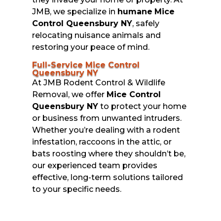
JMB, we specialize in
humane
Mice
Control Queensbury NY
, safely
relocating nuisance animals and
restoring your peace of mind.
Full-Service Mice Control
Queensbury NY
At JMB Rodent Control & Wildlife
Removal, we offer
Mice Control
Queensbury NY
to protect your home
or business from unwanted intruders.
Whether you’re dealing with a rodent
infestation, raccoons in the attic, or
bats roosting where they shouldn’t be,
our experienced team provides
effective, long-term solutions tailored
to your specific needs.