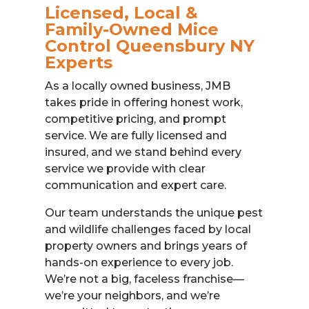
Licensed, Local &
Family-Owned Mice
Control Queensbury NY
Experts
As a locally owned business, JMB
takes pride in offering honest work,
competitive pricing, and prompt
service. We are fully licensed and
insured, and we stand behind every
service we provide with clear
communication and expert care.
Our team understands the unique pest
and wildlife challenges faced by local
property owners and brings years of
hands-on experience to every job.
We’re not a big, faceless franchise—
we’re your neighbors, and we’re