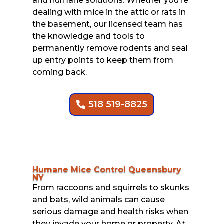
and humane solutions. Whether you’re
dealing with mice in the attic or rats in
the basement, our licensed team has
the knowledge and tools to
permanently remove rodents and seal
up entry points to keep them from
coming back.
518 519-8825
Humane Mice Control Queensbury
NY
From raccoons and squirrels to skunks
and bats, wild animals can cause
serious damage and health risks when
they invade your home or property. At