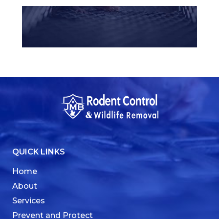
QUICK LINKS
Home
About
Services
Prevent and Protect