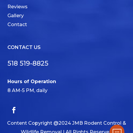
Reviews
Gallery
Contact
CONTACT US
518 519-8825
Hours of Operation
8 AM-5 PM, daily
Content Copyright @2024 JMB Rodent Control &
Wildlife Removal | All Rights Reserved