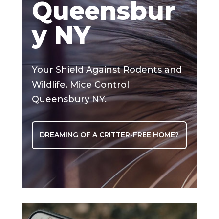
Queensbur
y NY
Your Shield Against Rodents and
Wildlife. Mice Control
Queensbury NY.
DREAMING OF A CRITTER-FREE HOME?