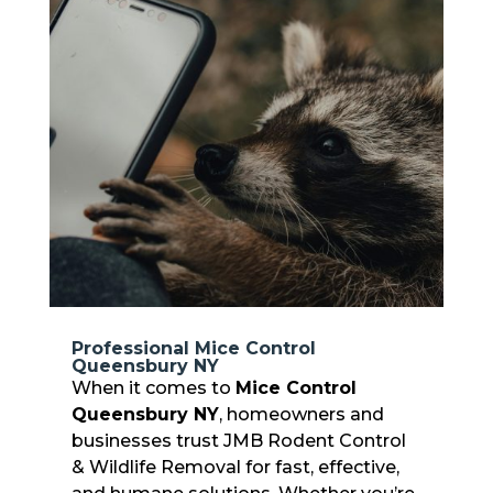
Professional Mice Control
Queensbury NY
When it comes to
Mice Control
Queensbury NY
, homeowners and
businesses trust JMB Rodent Control
& Wildlife Removal for fast, effective,