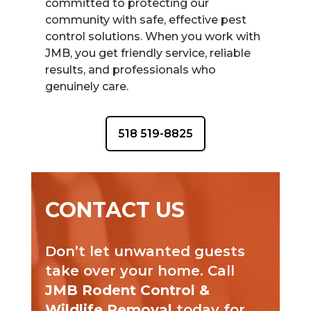
committed to protecting our
community with safe, effective pest
control solutions. When you work with
JMB, you get friendly service, reliable
results, and professionals who
genuinely care.
518 519-8825
CONTACT US
Don’t let unwanted guests
take over your home. Call
JMB Rodent Control &
Wildlife Removal
today for