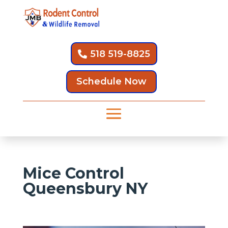
518 519-8825
Schedule Now
Mice Control
Queensbury NY