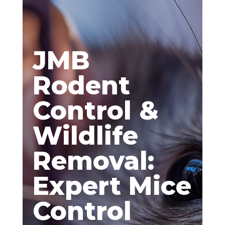
JMB
Rodent
Control &
Wildlife
Removal:
Expert Mice
Control