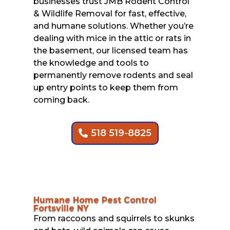
businesses trust JMB Rodent Control
& Wildlife Removal for fast, effective,
and humane solutions. Whether you’re
dealing with mice in the attic or rats in
the basement, our licensed team has
the knowledge and tools to
permanently remove rodents and seal
up entry points to keep them from
coming back.
518 519-8825
Humane Home Pest Control
Fortsville NY
From raccoons and squirrels to skunks