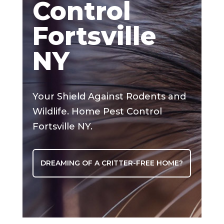
Control
Fortsville
NY
Your Shield Against Rodents and
Wildlife. Home Pest Control
Fortsville NY.
DREAMING OF A CRITTER-FREE HOME?