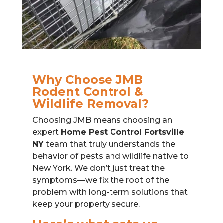
Why Choose JMB
Rodent Control &
Wildlife Removal?
Choosing JMB means choosing an
expert
Home Pest Control Fortsville
NY
team that truly understands the
behavior of pests and wildlife native to
New York. We don’t just treat the
symptoms—we fix the root of the
problem with long-term solutions that
keep your property secure.