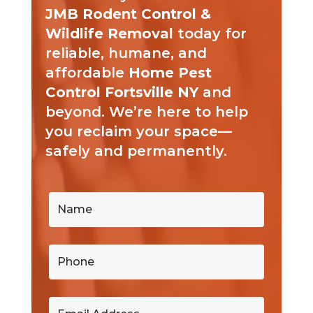
JMB Rodent Control &
Wildlife Removal
today for
reliable, humane, and
affordable
Home Pest
Control Fortsville NY
and
beyond. We’re here to help
you reclaim your space—
safely and permanently.