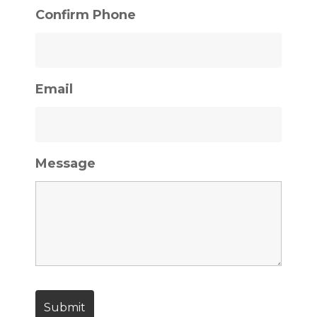
Confirm Phone
Email
Message