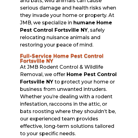
and bats, wild animals can cause
serious damage and health risks when
they invade your home or property. At
JMB, we specialize in
humane
Home
Pest Control Fortsville NY
, safely
relocating nuisance animals and
restoring your peace of mind.
Full-Service Home Pest Control
Fortsville NY
At JMB Rodent Control & Wildlife
Removal, we offer
Home Pest Control
Fortsville NY
to protect your home or
business from unwanted intruders.
Whether you’re dealing with a rodent
infestation, raccoons in the attic, or
bats roosting where they shouldn’t be,
our experienced team provides
effective, long-term solutions tailored
to your specific needs.