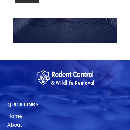
QUICK LINKS
Home
About