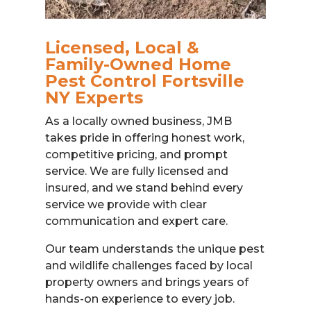
Licensed, Local &
Family-Owned Home
Pest Control Fortsville
NY Experts
As a locally owned business, JMB
takes pride in offering honest work,
competitive pricing, and prompt
service. We are fully licensed and
insured, and we stand behind every
service we provide with clear
communication and expert care.
Our team understands the unique pest
and wildlife challenges faced by local
property owners and brings years of
hands-on experience to every job.