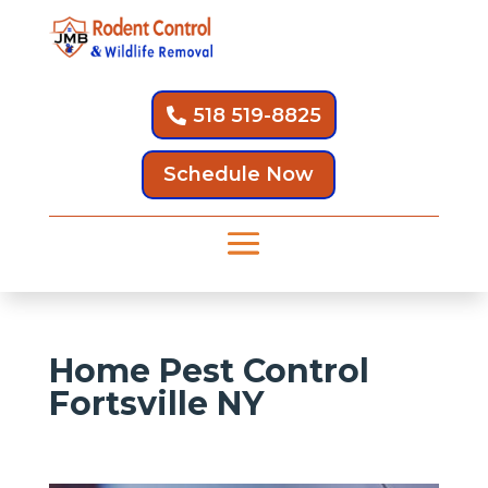
518 519-8825
Schedule Now
Home Pest Control
Fortsville NY