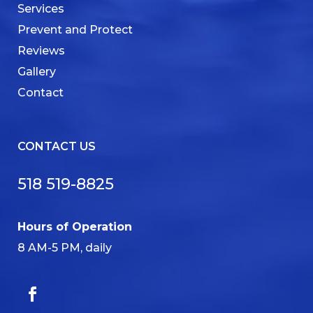
Services
Prevent and Protect
Reviews
Gallery
Contact
CONTACT US
518 519-8825
Hours of Operation
8 AM-5 PM, daily