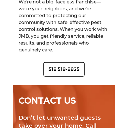
We’re not a big, faceless franchise—
we’re your neighbors, and we’re
committed to protecting our
community with safe, effective pest
control solutions. When you work with
JMB, you get friendly service, reliable
results, and professionals who
genuinely care.
518 519-8825
CONTACT US
Don’t let unwanted guests
take over your home. Call