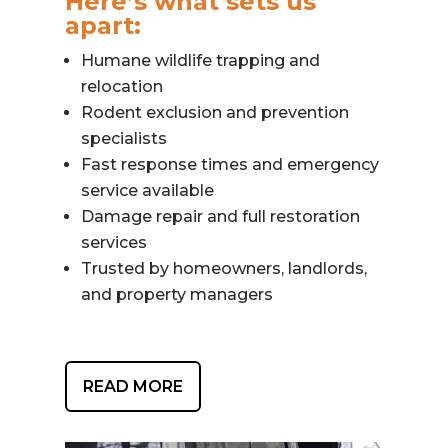
Here’s what sets us
apart:
Humane wildlife trapping and
relocation
Rodent exclusion and prevention
specialists
Fast response times and emergency
service available
Damage repair and full restoration
services
Trusted by homeowners, landlords,
and property managers
READ MORE