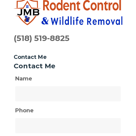
(518) 519-8825
Contact Me
Contact Me
Name
Phone