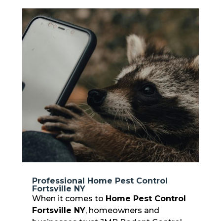
Professional Home Pest Control
Fortsville NY
When it comes to
Home Pest Control
Fortsville NY
, homeowners and