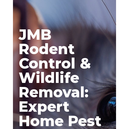
JMB
Rodent
Control &
Wildlife
Removal:
Expert
Home Pest