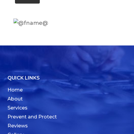
QUICK LINKS
Home
About
Services
Prevent and Protect
Reviews