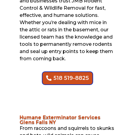
and businesses trust JMB Rodent
Control & Wildlife Removal for fast,
effective, and humane solutions.
Whether you’re dealing with mice in
the attic or rats in the basement, our
licensed team has the knowledge and
tools to permanently remove rodents
and seal up entry points to keep them
from coming back.
518 519-8825
Humane Exterminator Services
Glens Falls NY
From raccoons and squirrels to skunks