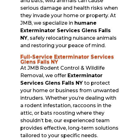
and bats, wild animals can cause
serious damage and health risks when
they invade your home or property. At
JMB, we specialize in
humane
Exterminator Services Glens Falls
NY
, safely relocating nuisance animals
and restoring your peace of mind.
Full-Service Exterminator Services
Glens Falls NY
At JMB Rodent Control & Wildlife
Removal, we offer
Exterminator
Services Glens Falls NY
to protect
your home or business from unwanted
intruders. Whether you’re dealing with
a rodent infestation, raccoons in the
attic, or bats roosting where they
shouldn’t be, our experienced team
provides effective, long-term solutions
tailored to your specific needs.