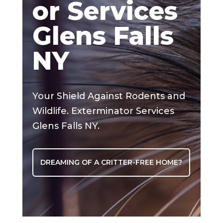
or Services
Glens Falls
NY
Your Shield Against Rodents and
Wildlife. Exterminator Services
Glens Falls NY.
DREAMING OF A CRITTER-FREE HOME?