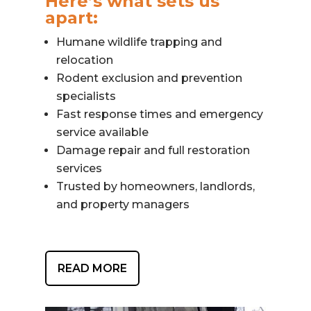
Here’s what sets us
apart:
Humane wildlife trapping and
relocation
Rodent exclusion and prevention
specialists
Fast response times and emergency
service available
Damage repair and full restoration
services
Trusted by homeowners, landlords,
and property managers
READ MORE