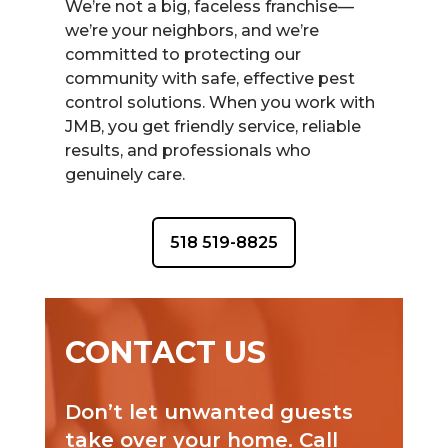
We’re not a big, faceless franchise—
we’re your neighbors, and we’re
committed to protecting our
community with safe, effective pest
control solutions. When you work with
JMB, you get friendly service, reliable
results, and professionals who
genuinely care.
518 519-8825
CONTACT US
Don’t let unwanted guests
take over your home. Call