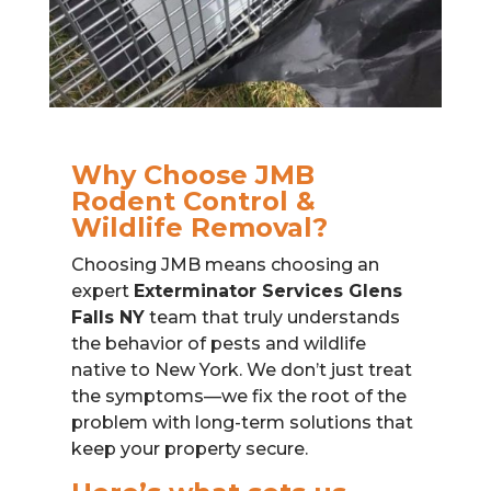
Why Choose JMB
Rodent Control &
Wildlife Removal?
Choosing JMB means choosing an
expert
Exterminator Services Glens
Falls NY
team that truly understands
the behavior of pests and wildlife
native to New York. We don’t just treat
the symptoms—we fix the root of the
problem with long-term solutions that
keep your property secure.