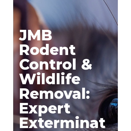
JMB
Rodent
Control &
Wildlife
Removal:
Expert
Exterminat