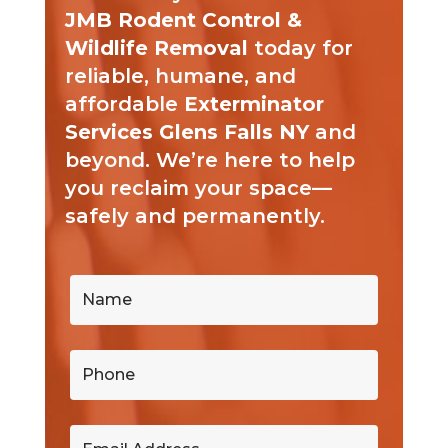
JMB Rodent Control &
Wildlife Removal
today for
reliable, humane, and
affordable
Exterminator
Services Glens Falls NY
and
beyond. We’re here to help
you reclaim your space—
safely and permanently.