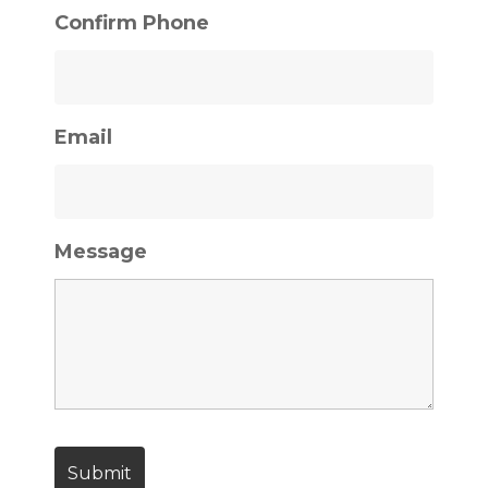
Confirm Phone
Email
Message