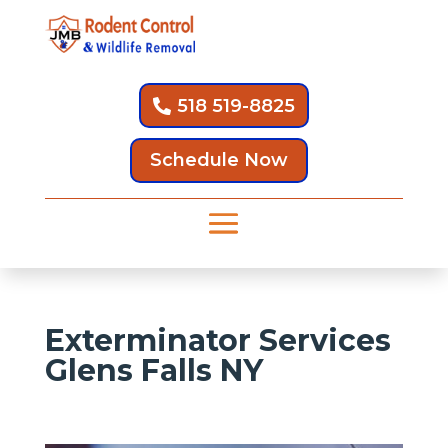
518 519-8825
Schedule Now
Exterminator Services
Glens Falls NY