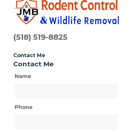
(518) 519-8825
Contact Me
Contact Me
Name
Phone