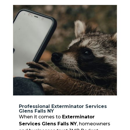
Professional Exterminator Services
Glens Falls NY
When it comes to
Exterminator
Services Glens Falls NY
, homeowners