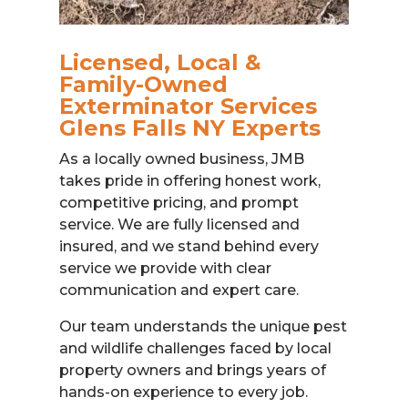
Licensed, Local &
Family-Owned
Exterminator Services
Glens Falls NY Experts
As a locally owned business, JMB
takes pride in offering honest work,
competitive pricing, and prompt
service. We are fully licensed and
insured, and we stand behind every
service we provide with clear
communication and expert care.
Our team understands the unique pest
and wildlife challenges faced by local
property owners and brings years of
hands-on experience to every job.