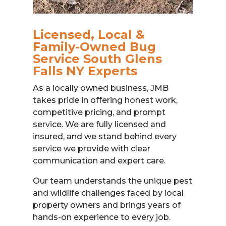
Licensed, Local &
Family-Owned Bug
Service South Glens
Falls NY Experts
As a locally owned business, JMB
takes pride in offering honest work,
competitive pricing, and prompt
service. We are fully licensed and
insured, and we stand behind every
service we provide with clear
communication and expert care.
Our team understands the unique pest
and wildlife challenges faced by local
property owners and brings years of
hands-on experience to every job.