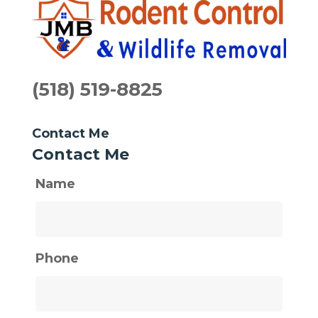
(518) 519-8825
Contact Me
Contact Me
Name
Phone