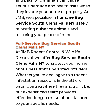
and bats, wild animals can cause
serious damage and health risks when
they invade your home or property. At
JMB, we specialize in
humane
Bug
Service South Glens Falls NY
, safely
relocating nuisance animals and
restoring your peace of mind.
Full-Service Bug Service South
Glens Falls NY
At JMB Rodent Control & Wildlife
Removal, we offer
Bug Service South
Glens Falls NY
to protect your home
or business from unwanted intruders.
Whether you’re dealing with a rodent
infestation, raccoons in the attic, or
bats roosting where they shouldn’t be,
our experienced team provides
effective, long-term solutions tailored
to your specific needs.