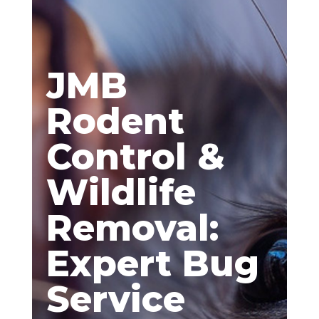
JMB
Rodent
Control &
Wildlife
Removal:
Expert Bug
Service