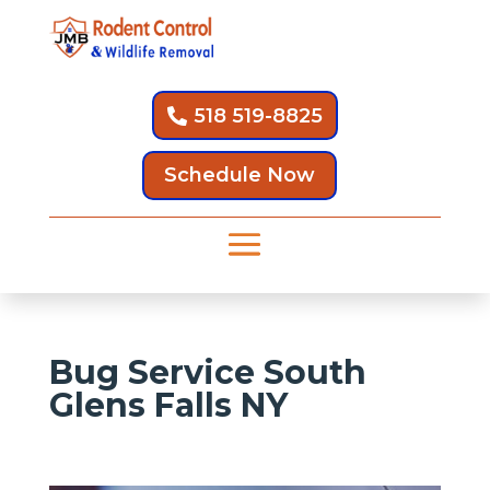
518 519-8825
Schedule Now
Bug Service South
Glens Falls NY