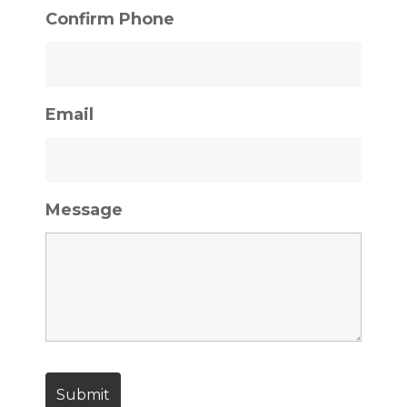
Confirm Phone
Email
Message