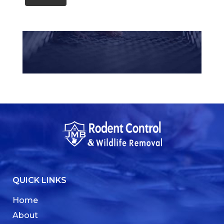
QUICK LINKS
Home
About