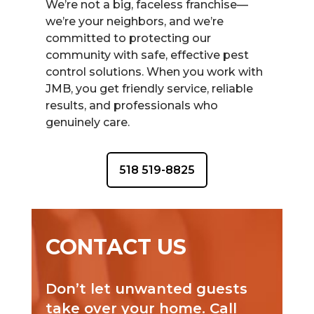
We’re not a big, faceless franchise—
we’re your neighbors, and we’re
committed to protecting our
community with safe, effective pest
control solutions. When you work with
JMB, you get friendly service, reliable
results, and professionals who
genuinely care.
518 519-8825
CONTACT US
Don’t let unwanted guests
take over your home. Call