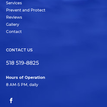
Services
Prevent and Protect
Reviews
Gallery
Contact
CONTACT US
518 519-8825
Hours of Operation
8 AM-5 PM, daily