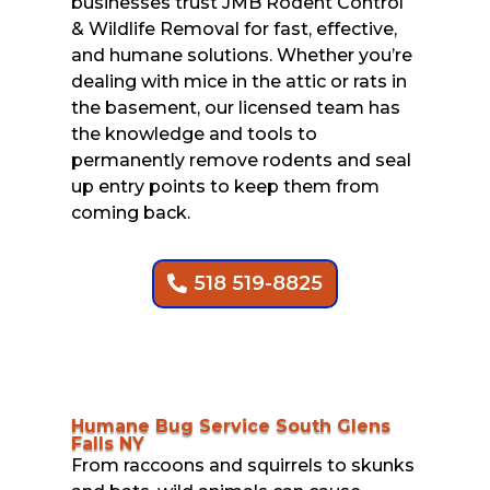
businesses trust JMB Rodent Control
& Wildlife Removal for fast, effective,
and humane solutions. Whether you’re
dealing with mice in the attic or rats in
the basement, our licensed team has
the knowledge and tools to
permanently remove rodents and seal
up entry points to keep them from
coming back.
518 519-8825
Humane Bug Service South Glens
Falls NY
From raccoons and squirrels to skunks