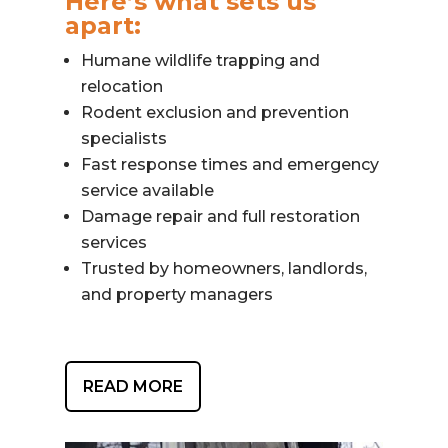
Here’s what sets us
apart:
Humane wildlife trapping and
relocation
Rodent exclusion and prevention
specialists
Fast response times and emergency
service available
Damage repair and full restoration
services
Trusted by homeowners, landlords,
and property managers
READ MORE