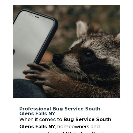
Professional Bug Service South
Glens Falls NY
When it comes to
Bug Service South
Glens Falls NY
, homeowners and