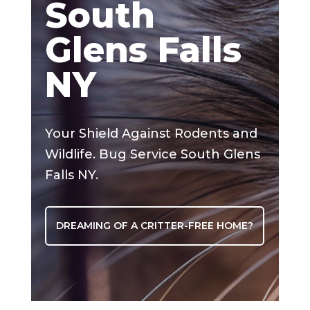
South
Glens Falls
NY
Your Shield Against Rodents and
Wildlife. Bug Service South Glens
Falls NY.
DREAMING OF A CRITTER-FREE HOME?