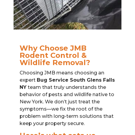
Why Choose JMB
Rodent Control &
Wildlife Removal?
Choosing JMB means choosing an
expert
Bug Service South Glens Falls
NY
team that truly understands the
behavior of pests and wildlife native to
New York. We don’t just treat the
symptoms—we fix the root of the
problem with long-term solutions that
keep your property secure.