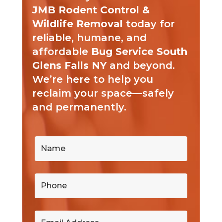
JMB Rodent Control &
Wildlife Removal
today for
reliable, humane, and
affordable
Bug Service South
Glens Falls NY
and beyond.
We’re here to help you
reclaim your space—safely
and permanently.