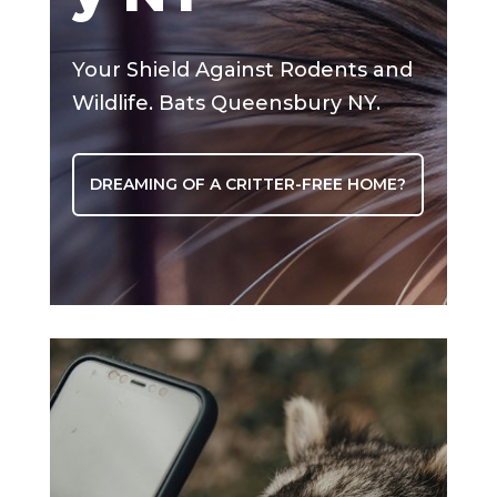
Your Shield Against Rodents and
Wildlife. Bats Queensbury NY.
DREAMING OF A CRITTER-FREE HOME?