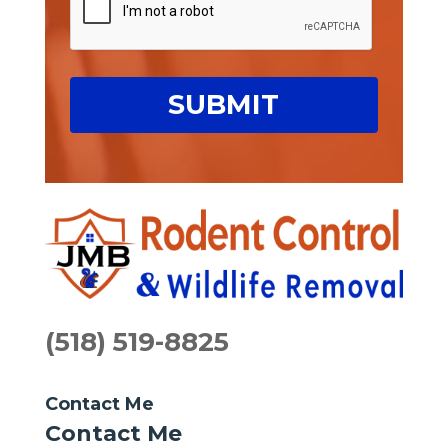
(518) 519-8825
Contact Me
Contact Me