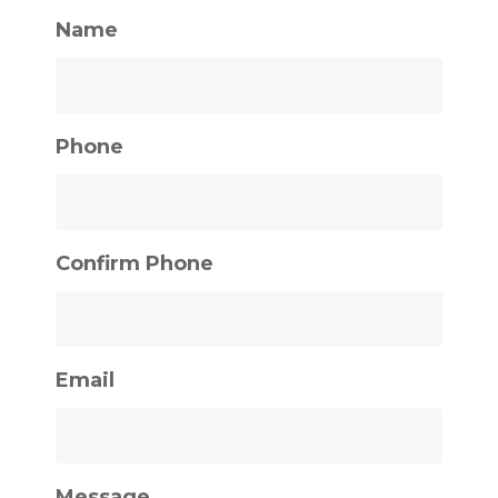
Name
Phone
Confirm Phone
Email
Message