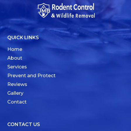
QUICK LINKS
Home
About
Services
Prevent and Protect
Reviews
Gallery
Contact
CONTACT US