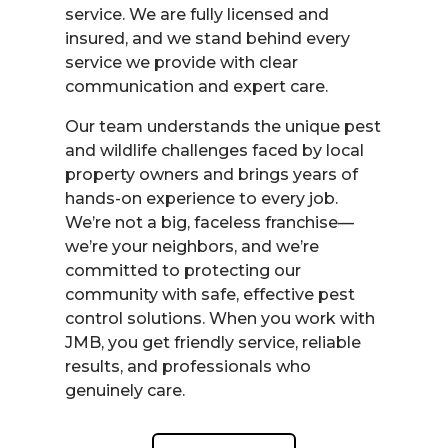
service. We are fully licensed and
insured, and we stand behind every
service we provide with clear
communication and expert care.
Our team understands the unique pest
and wildlife challenges faced by local
property owners and brings years of
hands-on experience to every job.
We’re not a big, faceless franchise—
we’re your neighbors, and we’re
committed to protecting our
community with safe, effective pest
control solutions. When you work with
JMB, you get friendly service, reliable
results, and professionals who
genuinely care.