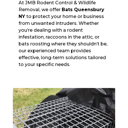
At JMB Rodent Control & Wildlife
Removal, we offer
Bats Queensbury
NY
to protect your home or business
from unwanted intruders. Whether
you’re dealing with a rodent
infestation, raccoons in the attic, or
bats roosting where they shouldn’t be,
our experienced team provides
effective, long-term solutions tailored
to your specific needs.