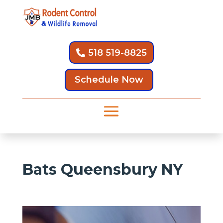
518 519-8825
Schedule Now
Bats Queensbury NY