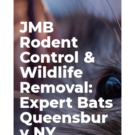
JMB
Rodent
Control &
Wildlife
Removal:
Expert Bats
Queensbur
y NY