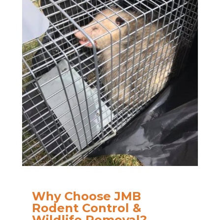
Why Choose JMB
Rodent Control &
Wildlife Removal?