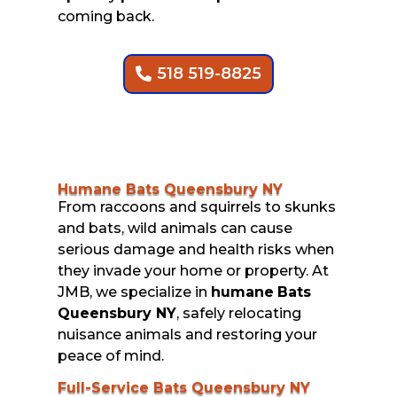
coming back.
518 519-8825
Humane Bats Queensbury NY
From raccoons and squirrels to skunks
and bats, wild animals can cause
serious damage and health risks when
they invade your home or property. At
JMB, we specialize in
humane
Bats
Queensbury NY
, safely relocating
nuisance animals and restoring your
peace of mind.
Full-Service Bats Queensbury NY