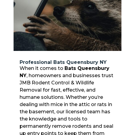
Professional Bats Queensbury NY
When it comes to
Bats Queensbury
NY
, homeowners and businesses trust
JMB Rodent Control & Wildlife
Removal for fast, effective, and
humane solutions. Whether you’re
dealing with mice in the attic or rats in
the basement, our licensed team has
the knowledge and tools to
permanently remove rodents and seal
up entry points to keep them from