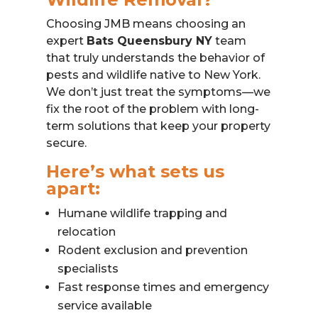
Choosing JMB means choosing an
expert
Bats Queensbury NY
team
that truly understands the behavior of
pests and wildlife native to New York.
We don’t just treat the symptoms—we
fix the root of the problem with long-
term solutions that keep your property
secure.
Here’s what sets us
apart:
Humane wildlife trapping and
relocation
Rodent exclusion and prevention
specialists
Fast response times and emergency
service available