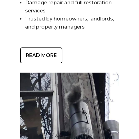
Damage repair and full restoration
services
Trusted by homeowners, landlords,
and property managers
READ MORE