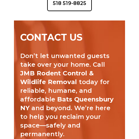
518 519-8825
CONTACT US
Don’t let unwanted guests
take over your home. Call
JMB Rodent Control &
Wildlife Removal
today for
reliable, humane, and
affordable
Bats Queensbury
NY
and beyond. We’re here
to help you reclaim your
space—safely and
permanently.