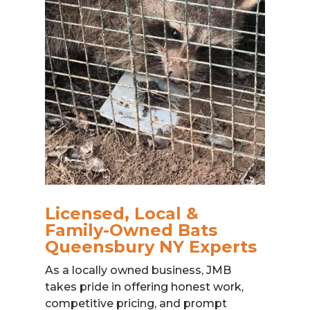
Licensed, Local &
Family-Owned Bats
Queensbury NY Experts
As a locally owned business, JMB
takes pride in offering honest work,
competitive pricing, and prompt