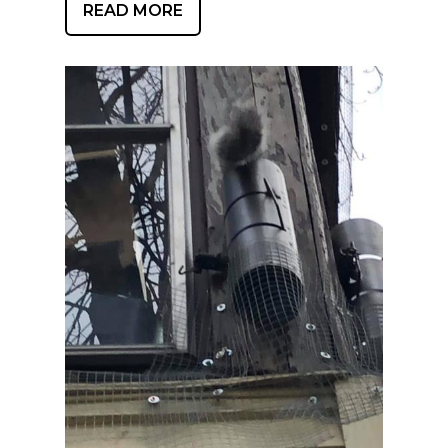
READ MORE