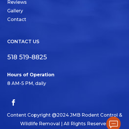
Reviews
Gallery
Contact
CONTACT US
518 519-8825
Hours of Operation
8 AM-5 PM, daily
Content Copyright @2024 JMB Rodent Control &
Wildlife Removal | All Rights Reserved