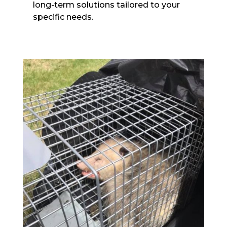
long-term solutions tailored to your
specific needs.