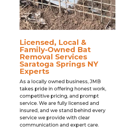
Licensed, Local &
Family-Owned Bat
Removal Services
Saratoga Springs NY
Experts
As a locally owned business, JMB
takes pride in offering honest work,
competitive pricing, and prompt
service. We are fully licensed and
insured, and we stand behind every
service we provide with clear
communication and expert care.