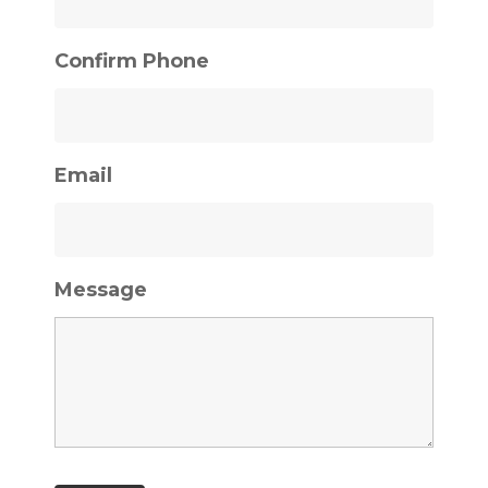
Confirm Phone
Email
Message