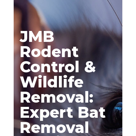
JMB
Rodent
Control &
Wildlife
Removal:
Expert Bat
Removal