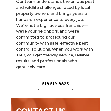
Our team understands the unique pest
and wildlife challenges faced by local
property owners and brings years of
hands-on experience to every job.
We’re not a big, faceless franchise—
we’re your neighbors, and we’re
committed to protecting our
community with safe, effective pest
control solutions. When you work with
JMB, you get friendly service, reliable
results, and professionals who
genuinely care.
518 519-8825