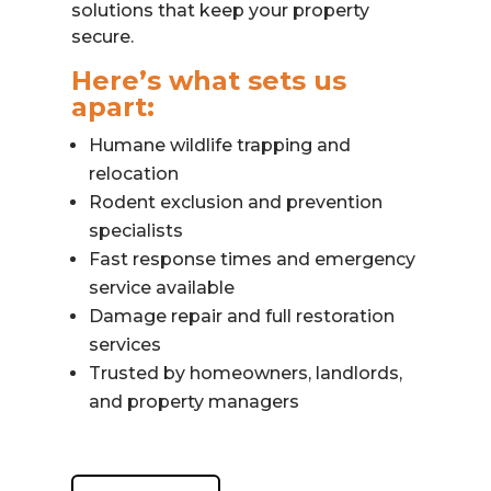
solutions that keep your property
secure.
Here’s what sets us
apart:
Humane wildlife trapping and
relocation
Rodent exclusion and prevention
specialists
Fast response times and emergency
service available
Damage repair and full restoration
services
Trusted by homeowners, landlords,
and property managers