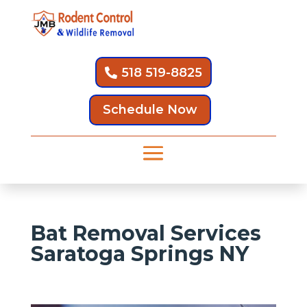
518 519-8825
Schedule Now
Bat Removal Services
Saratoga Springs NY