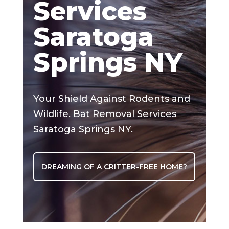
Services
Saratoga
Springs NY
Your Shield Against Rodents and
Wildlife. Bat Removal Services
Saratoga Springs NY.
DREAMING OF A CRITTER-FREE HOME?