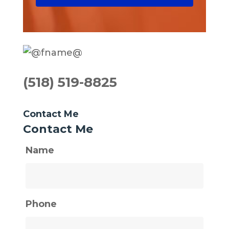
(518) 519-8825
Contact Me
Contact Me
Name
Phone