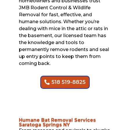
homeowners and businesses trust
JMB Rodent Control & Wildlife
Removal for fast, effective, and
humane solutions. Whether you’re
dealing with mice in the attic or rats in
the basement, our licensed team has
the knowledge and tools to
permanently remove rodents and seal
up entry points to keep them from
coming back.
518 519-8825
Humane Bat Removal Services
Saratoga Springs NY