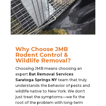
Why Choose JMB
Rodent Control &
Wildlife Removal?
Choosing JMB means choosing an
expert
Bat Removal Services
Saratoga Springs NY
team that truly
understands the behavior of pests and
wildlife native to New York. We don’t
just treat the symptoms—we fix the
root of the problem with long-term