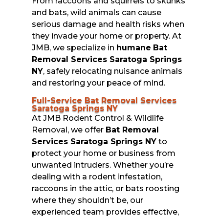
From raccoons and squirrels to skunks
and bats, wild animals can cause
serious damage and health risks when
they invade your home or property. At
JMB, we specialize in
humane
Bat
Removal Services Saratoga Springs
NY
, safely relocating nuisance animals
and restoring your peace of mind.
Full-Service Bat Removal Services
Saratoga Springs NY
At JMB Rodent Control & Wildlife
Removal, we offer
Bat Removal
Services Saratoga Springs NY
to
protect your home or business from
unwanted intruders. Whether you’re
dealing with a rodent infestation,
raccoons in the attic, or bats roosting
where they shouldn’t be, our
experienced team provides effective,