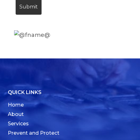
QUICK LINKS
Home
About
Services
Prevent and Protect