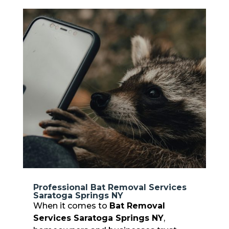
Professional Bat Removal Services
Saratoga Springs NY
When it comes to
Bat Removal
Services Saratoga Springs NY
,