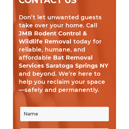
CONTACT US
Don’t let unwanted guests
take over your home. Call
JMB Rodent Control &
Wildlife Removal
today for
reliable, humane, and
affordable
Bat Removal
Services Saratoga Springs NY
and beyond. We’re here to
help you reclaim your space
—safely and permanently.