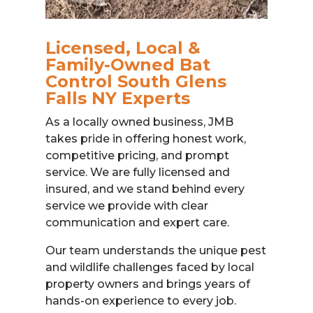
Licensed, Local &
Family-Owned Bat
Control South Glens
Falls NY Experts
As a locally owned business, JMB
takes pride in offering honest work,
competitive pricing, and prompt
service. We are fully licensed and
insured, and we stand behind every
service we provide with clear
communication and expert care.
Our team understands the unique pest
and wildlife challenges faced by local
property owners and brings years of
hands-on experience to every job.