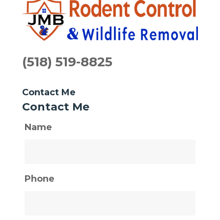
(518) 519-8825
Contact Me
Contact Me
Name
Phone