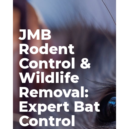
JMB
Rodent
Control &
Wildlife
Removal:
Expert Bat
Control