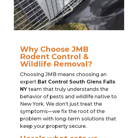
Why Choose JMB
Rodent Control &
Wildlife Removal?
Choosing JMB means choosing an
expert
Bat Control South Glens Falls
NY
team that truly understands the
behavior of pests and wildlife native to
New York. We don’t just treat the
symptoms—we fix the root of the
problem with long-term solutions that
keep your property secure.