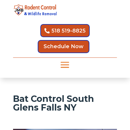
518 519-8825
Schedule Now
Bat Control South
Glens Falls NY