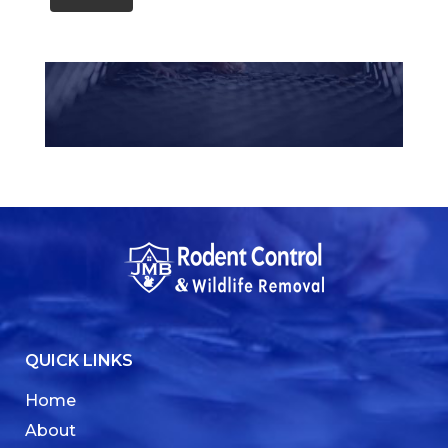
QUICK LINKS
Home
About