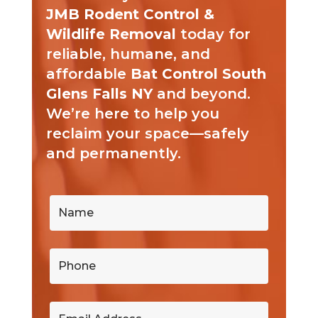
JMB Rodent Control &
Wildlife Removal
today for
reliable, humane, and
affordable
Bat Control South
Glens Falls NY
and beyond.
We’re here to help you
reclaim your space—safely
and permanently.