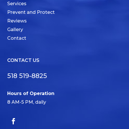
Services
Prevent and Protect
Reviews
Gallery
Contact
CONTACT US
518 519-8825
Hours of Operation
8 AM-5 PM, daily