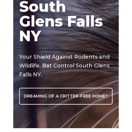
South
Glens Falls
NY
Your Shield Against Rodents and
Wildlife. Bat Control South Glens
Falls NY.
DREAMING OF A CRITTER-FREE HOME?