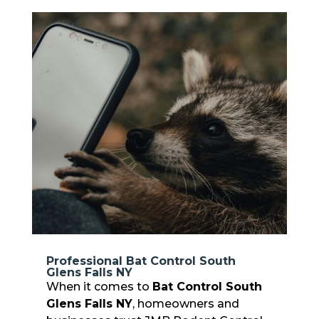
Professional Bat Control South
Glens Falls NY
When it comes to
Bat Control South
Glens Falls NY
, homeowners and