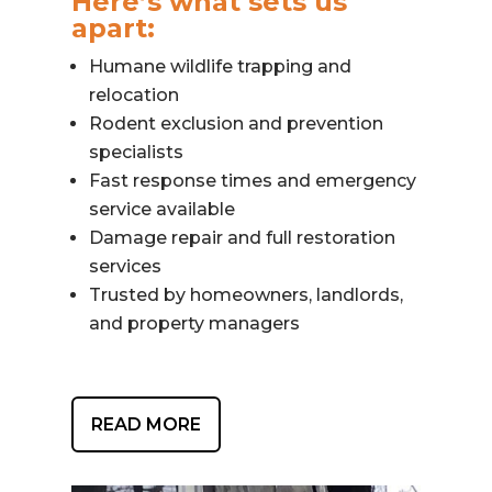
Here’s what sets us
apart:
Humane wildlife trapping and
relocation
Rodent exclusion and prevention
specialists
Fast response times and emergency
service available
Damage repair and full restoration
services
Trusted by homeowners, landlords,
and property managers
READ MORE