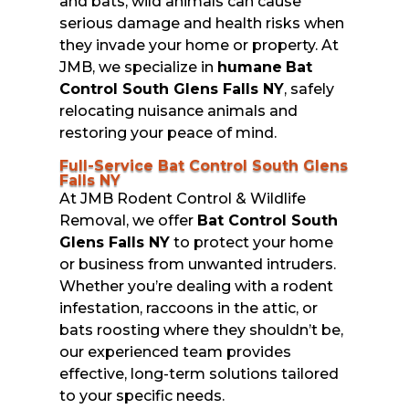
and bats, wild animals can cause
serious damage and health risks when
they invade your home or property. At
JMB, we specialize in
humane
Bat
Control South Glens Falls NY
, safely
relocating nuisance animals and
restoring your peace of mind.
Full-Service Bat Control South Glens
Falls NY
At JMB Rodent Control & Wildlife
Removal, we offer
Bat Control South
Glens Falls NY
to protect your home
or business from unwanted intruders.
Whether you’re dealing with a rodent
infestation, raccoons in the attic, or
bats roosting where they shouldn’t be,
our experienced team provides
effective, long-term solutions tailored
to your specific needs.