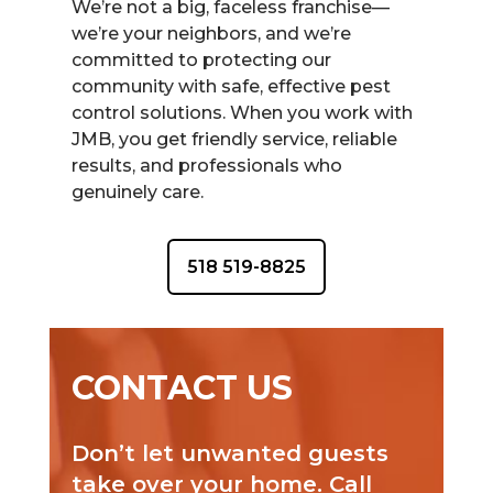
We’re not a big, faceless franchise—
we’re your neighbors, and we’re
committed to protecting our
community with safe, effective pest
control solutions. When you work with
JMB, you get friendly service, reliable
results, and professionals who
genuinely care.
518 519-8825
CONTACT US
Don’t let unwanted guests
take over your home. Call