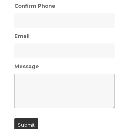
Confirm Phone
Email
Message