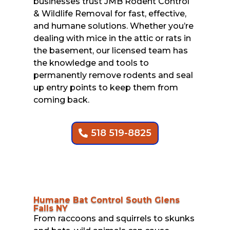
businesses trust JMB Rodent Control
& Wildlife Removal for fast, effective,
and humane solutions. Whether you’re
dealing with mice in the attic or rats in
the basement, our licensed team has
the knowledge and tools to
permanently remove rodents and seal
up entry points to keep them from
coming back.
518 519-8825
Humane Bat Control South Glens
Falls NY
From raccoons and squirrels to skunks